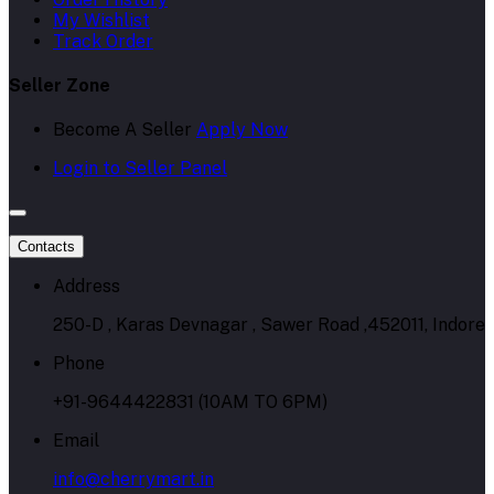
My Wishlist
Track Order
Seller Zone
Become A Seller
Apply Now
Login to Seller Panel
Contacts
Address
250-D , Karas Devnagar , Sawer Road ,452011, Indore
Phone
+91-9644422831 (10AM TO 6PM)
Email
info@cherrymart.in