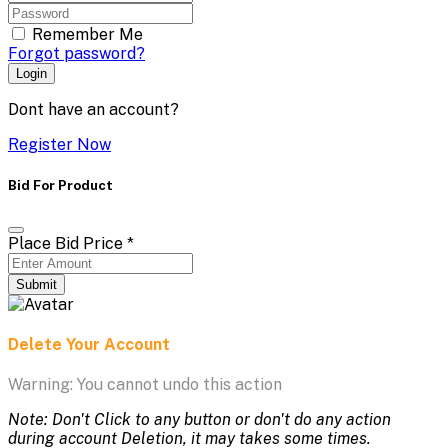
Remember Me
Forgot password?
Login
Dont have an account?
Register Now
Bid For Product
Place Bid Price
*
Submit
Delete Your Account
Warning: You cannot undo this action
Note: Don't Click to any button or don't do any action
during account Deletion, it may takes some times.