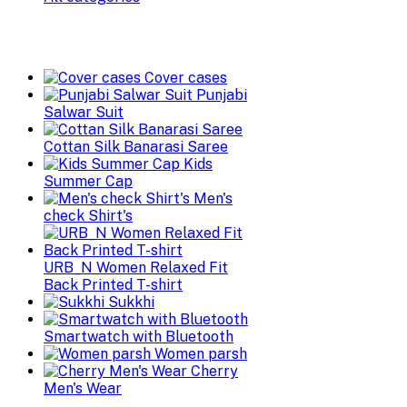
Cover cases
Punjabi
Salwar Suit
Cottan Silk Banarasi Saree
Kids
Summer Cap
Men's
check Shirt's
URB_N Women Relaxed Fit
Back Printed T-shirt
Sukkhi
Smartwatch with Bluetooth
Women parsh
Cherry
Men's Wear