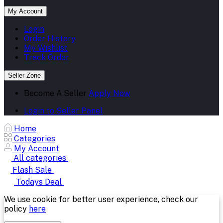
My Account
Login
Order History
My Wishlist
Track Order
Seller Zone
Become A Seller
Apply Now
Login to Seller Panel
Home
Categories
My Account
All categories
Flash Sale
Todays Deal
We use cookie for better user experience, check our
policy
here