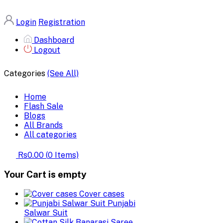
Login
Registration
Dashboard
Logout
Categories
(See All)
Home
Flash Sale
Blogs
All Brands
All categories
Rs0.00
(
0
Items)
Your Cart is empty
Cover cases
Punjabi
Salwar Suit