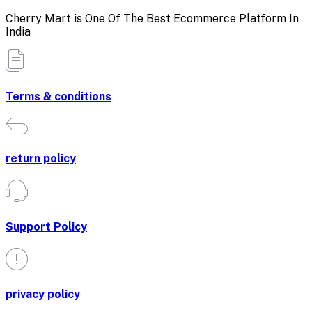
Cherry Mart is One Of The Best Ecommerce Platform In
India
Terms & conditions
return policy
Support Policy
privacy policy