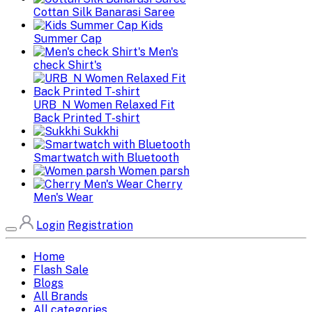
Cottan Silk Banarasi Saree
Kids
Summer Cap
Men's
check Shirt's
URB_N Women Relaxed Fit
Back Printed T-shirt
Sukkhi
Smartwatch with Bluetooth
Women parsh
Cherry
Men's Wear
Login
Registration
Home
Flash Sale
Blogs
All Brands
All categories