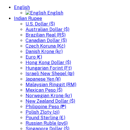
English
English
Indian Rupee
U.S. Dollar ($)
Australian Dollar ($)
Brazilian Real (R$)
Canadian Dollar ($)
Czech Koruna (Kč)
Danish Krone (kr)
Euro (€)
Hong Kong Dollar ($)
Hungarian Forint (Ft)
Israeli New Sheqel (₪)
Japanese Yen (¥)
Malaysian Ringgit (RM)
Mexican Peso ($)
Norwegian Krone (kr)
New Zealand Dollar ($)
Philippine Peso (₱)
Polish Zloty (zł)
Pound Sterling (£)
Russian Ruble (руб)
Singapore Dollar ($)