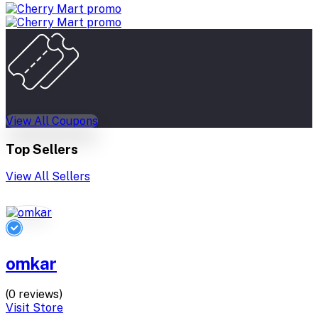
View All Coupons
Top Sellers
View All Sellers
omkar
(0 reviews)
Visit Store