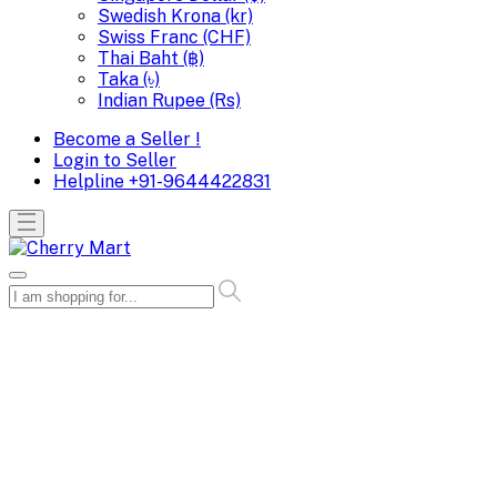
Swedish Krona (kr)
Swiss Franc (CHF)
Thai Baht (฿)
Taka (৳)
Indian Rupee (Rs)
Become a Seller !
Login to Seller
Helpline
+91-9644422831