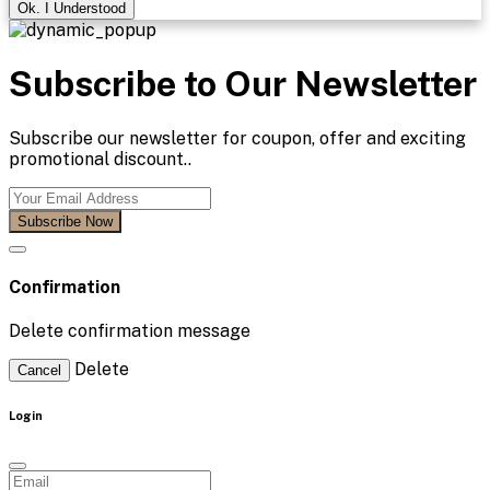
Ok. I Understood
Subscribe to Our Newsletter
Subscribe our newsletter for coupon, offer and exciting
promotional discount..
Subscribe Now
Confirmation
Delete confirmation message
Delete
Cancel
Login