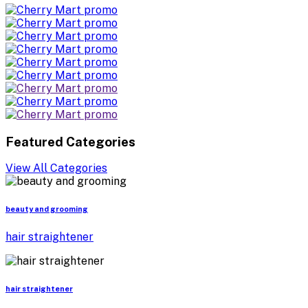
Featured Categories
View All Categories
beauty and grooming
hair straightener
hair straightener