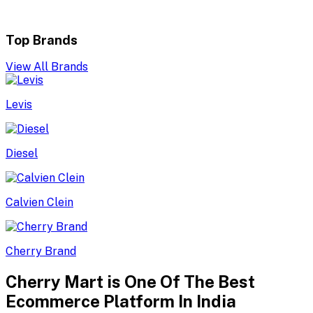
Top Brands
View All Brands
Levis
Diesel
Calvien Clein
Cherry Brand
Cherry Mart is One Of The Best
Ecommerce Platform In India