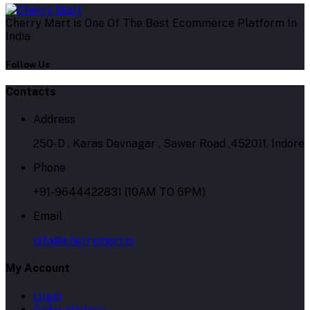
Cherry Mart is One Of The Best Ecommerce Platform In
India
Follow Us
Contacts
Address
250-D , Karas Devnagar , Sawer Road ,452011, Indore
Phone
+91-9644422831 (10AM TO 6PM)
Email
info@cherrymart.in
My Account
Login
Order History