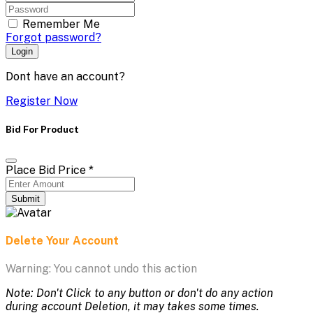
Remember Me
Forgot password?
Login
Dont have an account?
Register Now
Bid For Product
Place Bid Price
*
Submit
Delete Your Account
Warning: You cannot undo this action
Note: Don't Click to any button or don't do any action
during account Deletion, it may takes some times.