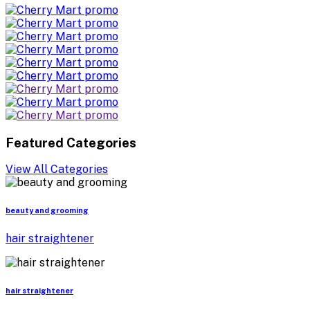
Featured Categories
View All Categories
beauty and grooming
hair straightener
hair straightener