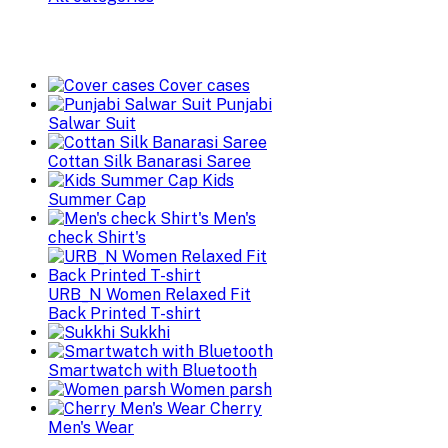
Cover cases
Punjabi
Salwar Suit
Cottan Silk Banarasi Saree
Kids
Summer Cap
Men's
check Shirt's
URB_N Women Relaxed Fit
Back Printed T-shirt
Sukkhi
Smartwatch with Bluetooth
Women parsh
Cherry
Men's Wear