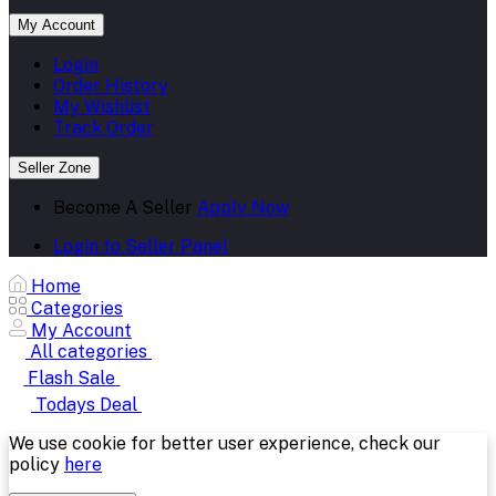
My Account
Login
Order History
My Wishlist
Track Order
Seller Zone
Become A Seller
Apply Now
Login to Seller Panel
Home
Categories
My Account
All categories
Flash Sale
Todays Deal
We use cookie for better user experience, check our
policy
here