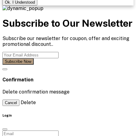
Ok. I Understood
Subscribe to Our Newsletter
Subscribe our newsletter for coupon, offer and exciting
promotional discount..
Subscribe Now
Confirmation
Delete confirmation message
Delete
Cancel
Login