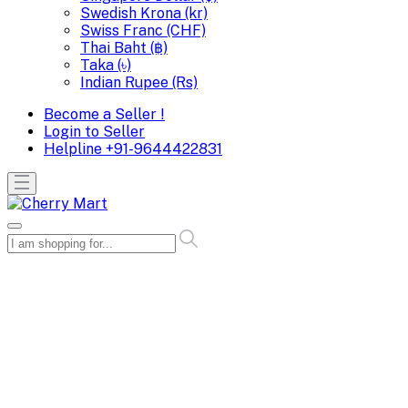
Swedish Krona (kr)
Swiss Franc (CHF)
Thai Baht (฿)
Taka (৳)
Indian Rupee (Rs)
Become a Seller !
Login to Seller
Helpline
+91-9644422831