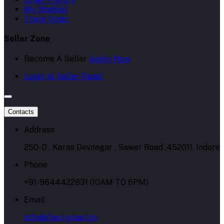
My Wishlist
Track Order
Seller Zone
Become A Seller
Apply Now
Login to Seller Panel
Contacts
Address
250-D , Karas Devnagar , Sawer Road ,452011, Indore
Phone
+91-9644422831 (10AM TO 6PM)
Email
info@cherrymart.in