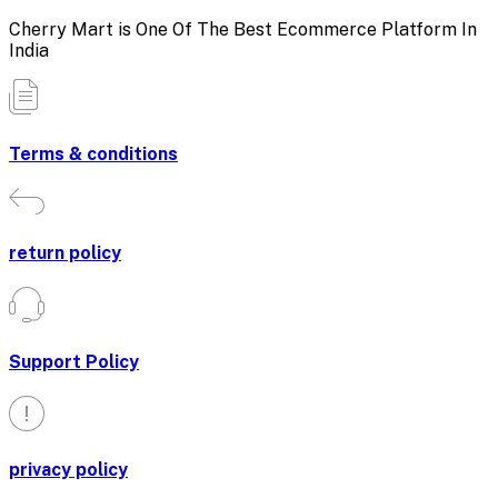
Cherry Mart is One Of The Best Ecommerce Platform In
India
Terms & conditions
return policy
Support Policy
privacy policy