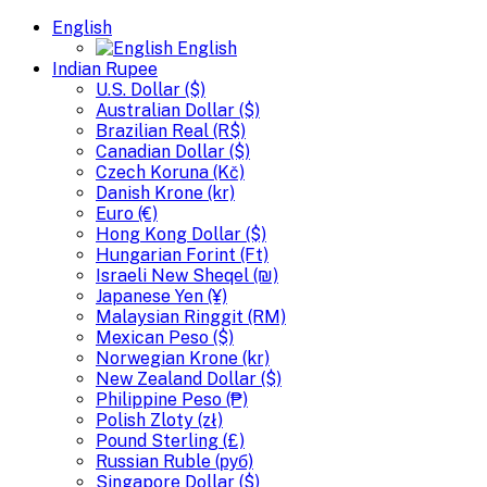
English
English
Indian Rupee
U.S. Dollar ($)
Australian Dollar ($)
Brazilian Real (R$)
Canadian Dollar ($)
Czech Koruna (Kč)
Danish Krone (kr)
Euro (€)
Hong Kong Dollar ($)
Hungarian Forint (Ft)
Israeli New Sheqel (₪)
Japanese Yen (¥)
Malaysian Ringgit (RM)
Mexican Peso ($)
Norwegian Krone (kr)
New Zealand Dollar ($)
Philippine Peso (₱)
Polish Zloty (zł)
Pound Sterling (£)
Russian Ruble (руб)
Singapore Dollar ($)