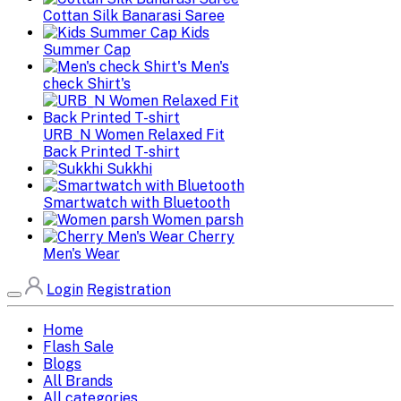
Cottan Silk Banarasi Saree
Kids
Summer Cap
Men's
check Shirt's
URB_N Women Relaxed Fit
Back Printed T-shirt
Sukkhi
Smartwatch with Bluetooth
Women parsh
Cherry
Men's Wear
Login
Registration
Home
Flash Sale
Blogs
All Brands
All categories