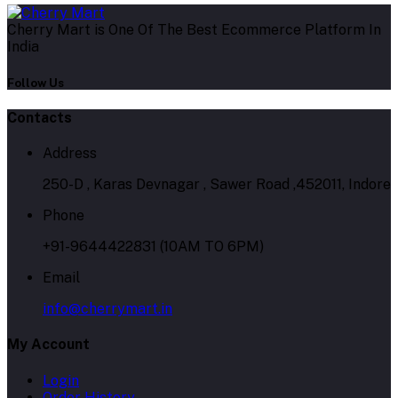
Cherry Mart is One Of The Best Ecommerce Platform In
India
Follow Us
Contacts
Address
250-D , Karas Devnagar , Sawer Road ,452011, Indore
Phone
+91-9644422831 (10AM TO 6PM)
Email
info@cherrymart.in
My Account
Login
Order History