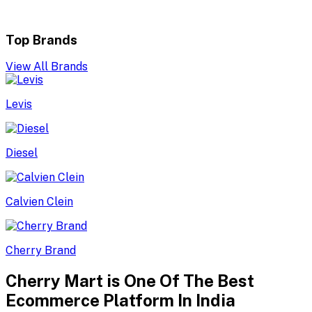
Top Brands
View All Brands
Levis
Diesel
Calvien Clein
Cherry Brand
Cherry Mart is One Of The Best
Ecommerce Platform In India