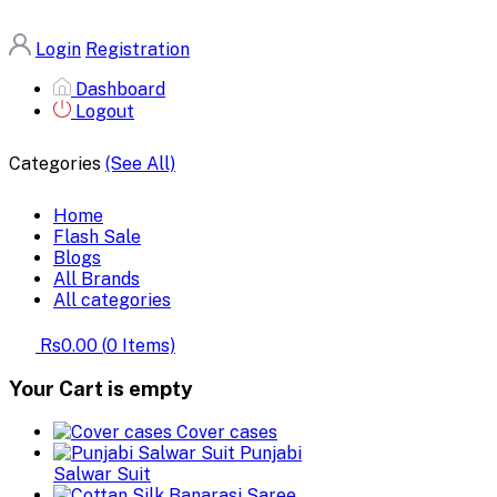
Login
Registration
Dashboard
Logout
Categories
(See All)
Home
Flash Sale
Blogs
All Brands
All categories
Rs0.00
(
0
Items)
Your Cart is empty
Cover cases
Punjabi
Salwar Suit