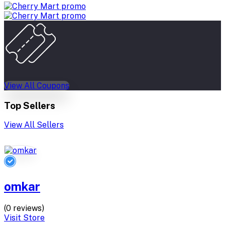
View All Coupons
Top Sellers
View All Sellers
omkar
(0 reviews)
Visit Store