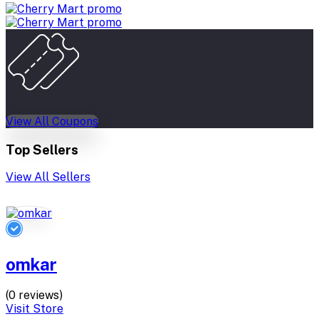
View All Coupons
Top Sellers
View All Sellers
omkar
(0 reviews)
Visit Store