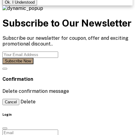
Ok. I Understood
Subscribe to Our Newsletter
Subscribe our newsletter for coupon, offer and exciting
promotional discount..
Subscribe Now
Confirmation
Delete confirmation message
Delete
Cancel
Login