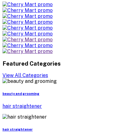
Featured Categories
View All Categories
beauty and grooming
hair straightener
hair straightener