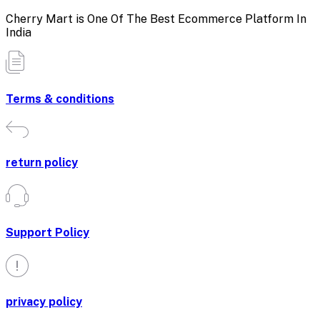
Cherry Mart is One Of The Best Ecommerce Platform In
India
Terms & conditions
return policy
Support Policy
privacy policy