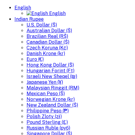
English
English
Indian Rupee
U.S. Dollar ($)
Australian Dollar ($)
Brazilian Real (R$)
Canadian Dollar ($)
Czech Koruna (Kč)
Danish Krone (kr)
Euro (€)
Hong Kong Dollar ($)
Hungarian Forint (Ft)
Israeli New Sheqel (₪)
Japanese Yen (¥)
Malaysian Ringgit (RM)
Mexican Peso ($)
Norwegian Krone (kr)
New Zealand Dollar ($)
Philippine Peso (₱)
Polish Zloty (zł)
Pound Sterling (£)
Russian Ruble (руб)
Singapore Dollar ($)