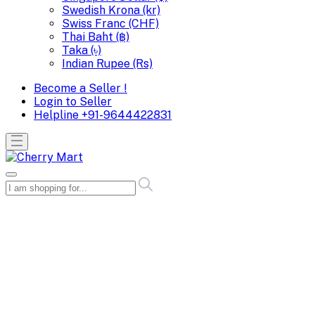
Swedish Krona (kr)
Swiss Franc (CHF)
Thai Baht (฿)
Taka (৳)
Indian Rupee (Rs)
Become a Seller !
Login to Seller
Helpline
+91-9644422831