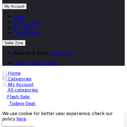
My Account
Login
Order History
My Wishlist
Track Order
Seller Zone
Become A Seller
Apply Now
Login to Seller Panel
Home
Categories
My Account
All categories
Flash Sale
Todays Deal
We use cookie for better user experience, check our
policy
here