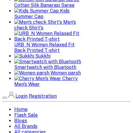
Cottan Silk Banarasi Saree
Kids
Summer Cap
Men's
check Shirt's
URB_N Women Relaxed Fit
Back Printed T-shirt
Sukkhi
Smartwatch with Bluetooth
Women parsh
Cherry
Men's Wear
Login
Registration
Home
Flash Sale
Blogs
All Brands
All categories