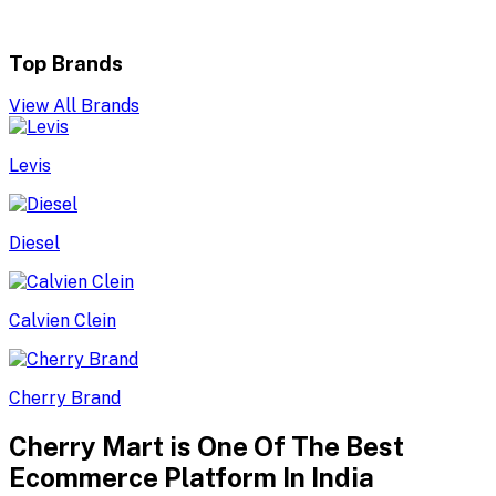
Top Brands
View All Brands
Levis
Diesel
Calvien Clein
Cherry Brand
Cherry Mart is One Of The Best
Ecommerce Platform In India