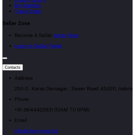
My Wishlist
Track Order
Seller Zone
Become A Seller
Apply Now
Login to Seller Panel
Contacts
Address
250-D , Karas Devnagar , Sawer Road ,452011, Indore
Phone
+91-9644422831 (10AM TO 6PM)
Email
info@cherrymart.in