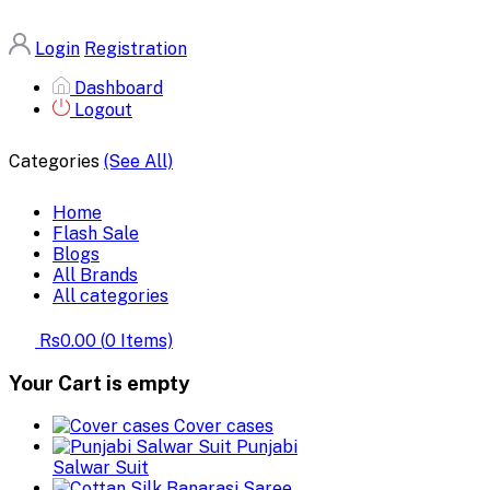
Login
Registration
Dashboard
Logout
Categories
(See All)
Home
Flash Sale
Blogs
All Brands
All categories
Rs0.00
(
0
Items)
Your Cart is empty
Cover cases
Punjabi
Salwar Suit