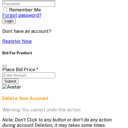
Remember Me
Forgot password?
Login
Dont have an account?
Register Now
Bid For Product
Place Bid Price
*
Submit
Delete Your Account
Warning: You cannot undo this action
Note: Don't Click to any button or don't do any action
during account Deletion, it may takes some times.