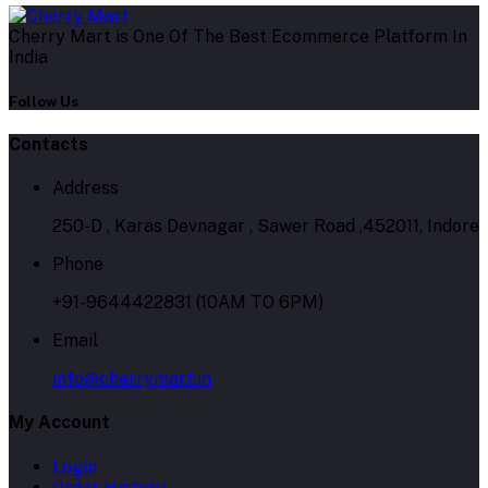
Cherry Mart is One Of The Best Ecommerce Platform In
India
Follow Us
Contacts
Address
250-D , Karas Devnagar , Sawer Road ,452011, Indore
Phone
+91-9644422831 (10AM TO 6PM)
Email
info@cherrymart.in
My Account
Login
Order History