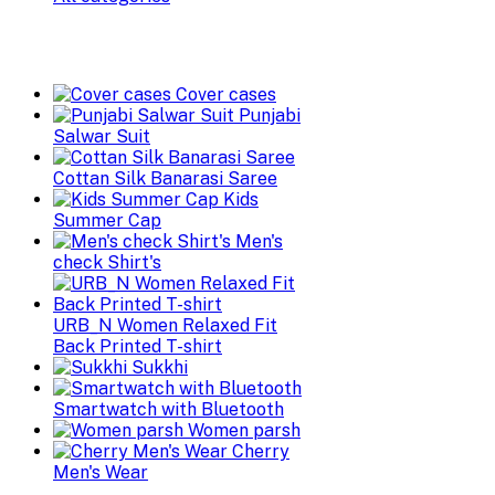
Cover cases
Punjabi
Salwar Suit
Cottan Silk Banarasi Saree
Kids
Summer Cap
Men's
check Shirt's
URB_N Women Relaxed Fit
Back Printed T-shirt
Sukkhi
Smartwatch with Bluetooth
Women parsh
Cherry
Men's Wear