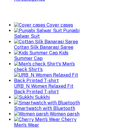
Cover cases
Punjabi
Salwar Suit
Cottan Silk Banarasi Saree
Kids
Summer Cap
Men's
check Shirt's
URB_N Women Relaxed Fit
Back Printed T-shirt
Sukkhi
Smartwatch with Bluetooth
Women parsh
Cherry
Men's Wear