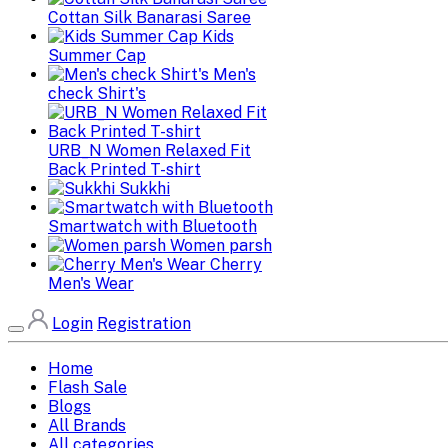
Cottan Silk Banarasi Saree
Kids
Summer Cap
Men's
check Shirt's
URB_N Women Relaxed Fit
Back Printed T-shirt
Sukkhi
Smartwatch with Bluetooth
Women parsh
Cherry
Men's Wear
Login
Registration
Home
Flash Sale
Blogs
All Brands
All categories