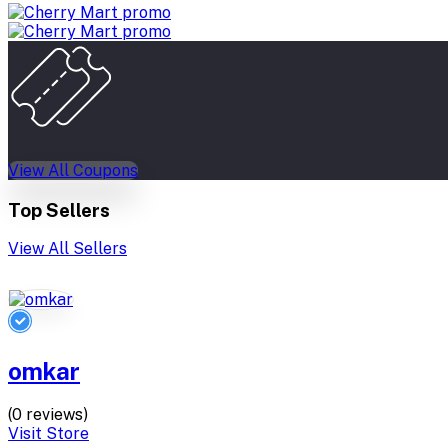
View All Coupons
Top Sellers
View All Sellers
omkar
(0 reviews)
Visit Store