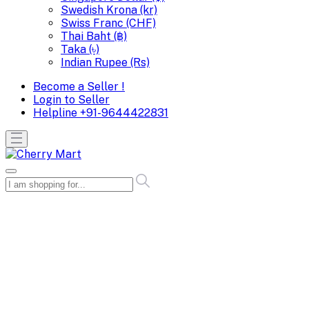
Swedish Krona (kr)
Swiss Franc (CHF)
Thai Baht (฿)
Taka (৳)
Indian Rupee (Rs)
Become a Seller !
Login to Seller
Helpline
+91-9644422831