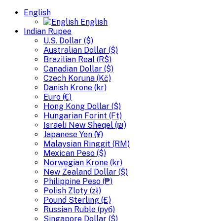
English
English
Indian Rupee
U.S. Dollar ($)
Australian Dollar ($)
Brazilian Real (R$)
Canadian Dollar ($)
Czech Koruna (Kč)
Danish Krone (kr)
Euro (€)
Hong Kong Dollar ($)
Hungarian Forint (Ft)
Israeli New Sheqel (₪)
Japanese Yen (¥)
Malaysian Ringgit (RM)
Mexican Peso ($)
Norwegian Krone (kr)
New Zealand Dollar ($)
Philippine Peso (₱)
Polish Zloty (zł)
Pound Sterling (£)
Russian Ruble (руб)
Singapore Dollar ($)