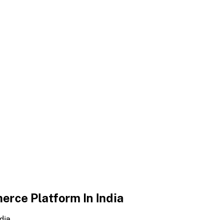
erce Platform In India
dia