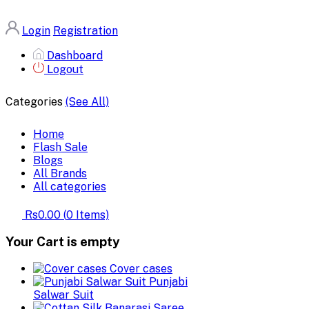
Login
Registration
Dashboard
Logout
Categories
(See All)
Home
Flash Sale
Blogs
All Brands
All categories
Rs0.00
(
0
Items)
Your Cart is empty
Cover cases
Punjabi
Salwar Suit