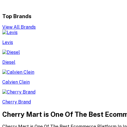
Top Brands
View All Brands
Levis
Diesel
Calvien Clein
Cherry Brand
Cherry Mart is One Of The Best Ecomm
Cherry Mart is One Of The Best Ecommerce Platform In In