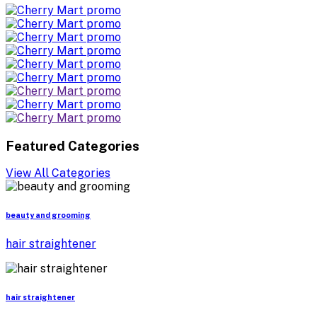
Featured Categories
View All Categories
beauty and grooming
hair straightener
hair straightener