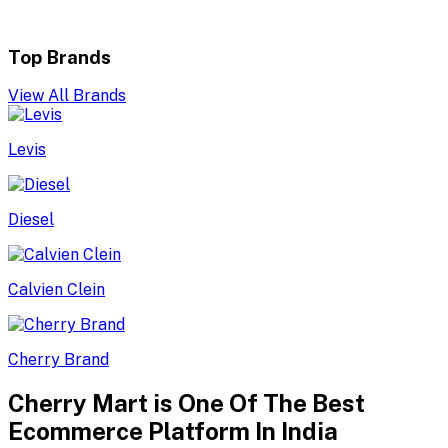
Top Brands
View All Brands
Levis
Diesel
Calvien Clein
Cherry Brand
Cherry Mart is One Of The Best
Ecommerce Platform In India