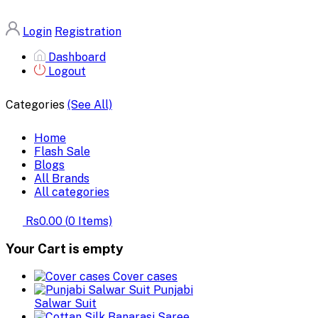
Login
Registration
Dashboard
Logout
Categories
(See All)
Home
Flash Sale
Blogs
All Brands
All categories
Rs0.00
(
0
Items)
Your Cart is empty
Cover cases
Punjabi
Salwar Suit