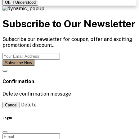
Ok. I Understood
Subscribe to Our Newsletter
Subscribe our newsletter for coupon, offer and exciting
promotional discount..
Subscribe Now
Confirmation
Delete confirmation message
Delete
Cancel
Login