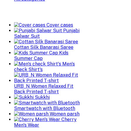
Cover cases
Punjabi
Salwar Suit
Cottan Silk Banarasi Saree
Kids
Summer Cap
Men's
check Shirt's
URB_N Women Relaxed Fit
Back Printed T-shirt
Sukkhi
Smartwatch with Bluetooth
Women parsh
Cherry
Men's Wear