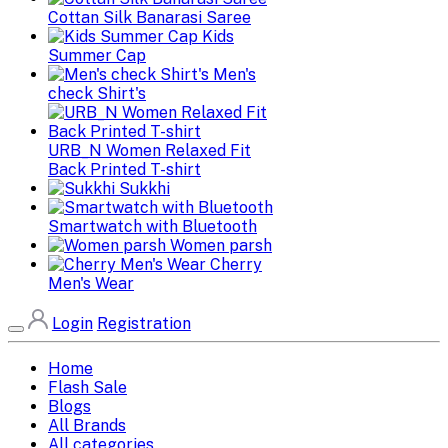
Cottan Silk Banarasi Saree
Kids
Summer Cap
Men's
check Shirt's
URB_N Women Relaxed Fit
Back Printed T-shirt
Sukkhi
Smartwatch with Bluetooth
Women parsh
Cherry
Men's Wear
Login
Registration
Home
Flash Sale
Blogs
All Brands
All categories