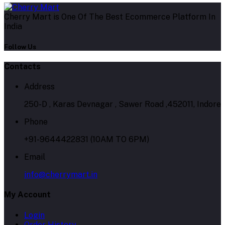
Cherry Mart is One Of The Best Ecommerce Platform In
India
Follow Us
Contacts
Address
250-D , Karas Devnagar , Sawer Road ,452011, Indore
Phone
+91-9644422831 (10AM TO 6PM)
Email
info@cherrymart.in
My Account
Login
Order History