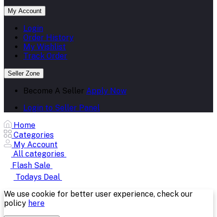
My Account
Login
Order History
My Wishlist
Track Order
Seller Zone
Become A Seller
Apply Now
Login to Seller Panel
Home
Categories
My Account
All categories
Flash Sale
Todays Deal
We use cookie for better user experience, check our
policy
here