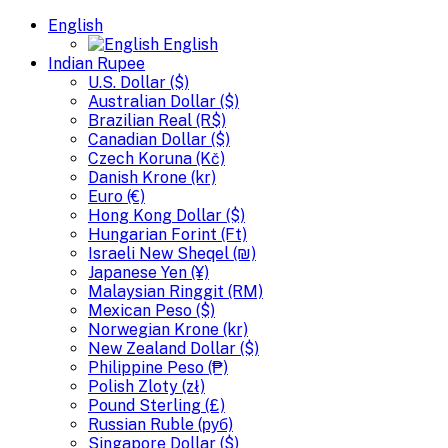
English
English
Indian Rupee
U.S. Dollar ($)
Australian Dollar ($)
Brazilian Real (R$)
Canadian Dollar ($)
Czech Koruna (Kč)
Danish Krone (kr)
Euro (€)
Hong Kong Dollar ($)
Hungarian Forint (Ft)
Israeli New Sheqel (₪)
Japanese Yen (¥)
Malaysian Ringgit (RM)
Mexican Peso ($)
Norwegian Krone (kr)
New Zealand Dollar ($)
Philippine Peso (₱)
Polish Zloty (zł)
Pound Sterling (£)
Russian Ruble (руб)
Singapore Dollar ($)