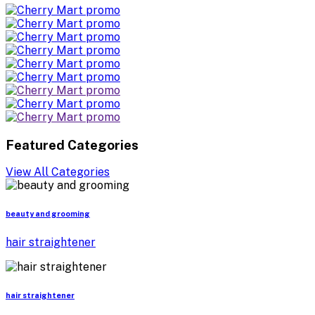
Featured Categories
View All Categories
beauty and grooming
hair straightener
hair straightener