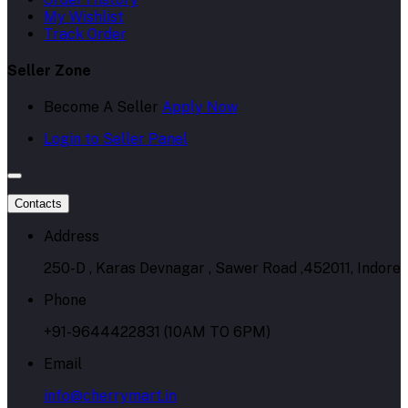
My Wishlist
Track Order
Seller Zone
Become A Seller
Apply Now
Login to Seller Panel
Contacts
Address
250-D , Karas Devnagar , Sawer Road ,452011, Indore
Phone
+91-9644422831 (10AM TO 6PM)
Email
info@cherrymart.in