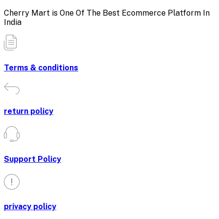
Cherry Mart is One Of The Best Ecommerce Platform In
India
Terms & conditions
return policy
Support Policy
privacy policy