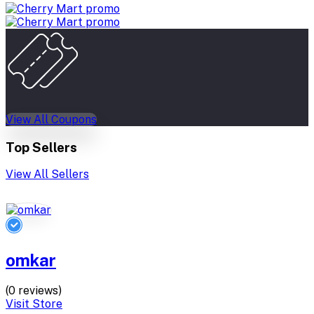
View All Coupons
Top Sellers
View All Sellers
omkar
(0 reviews)
Visit Store