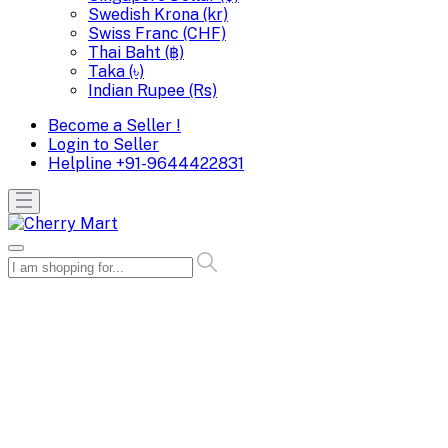
Swedish Krona (kr)
Swiss Franc (CHF)
Thai Baht (฿)
Taka (৳)
Indian Rupee (Rs)
Become a Seller !
Login to Seller
Helpline
+91-9644422831