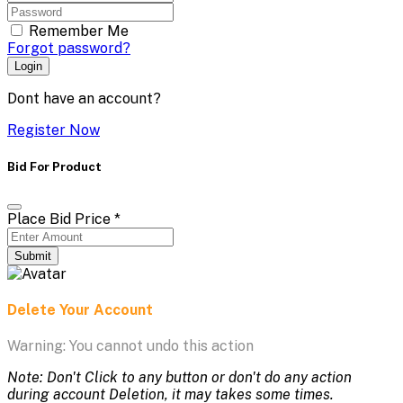
Remember Me
Forgot password?
Login
Dont have an account?
Register Now
Bid For Product
Place Bid Price
*
Submit
Delete Your Account
Warning: You cannot undo this action
Note: Don't Click to any button or don't do any action
during account Deletion, it may takes some times.