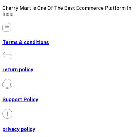
Cherry Mart is One Of The Best Ecommerce Platform In
India
Terms & conditions
return policy
Support Policy
privacy policy