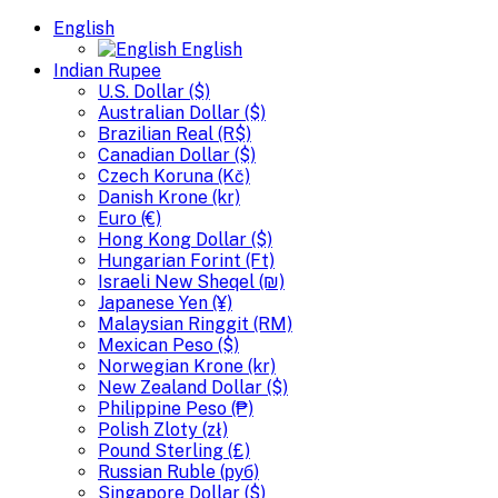
English
English
Indian Rupee
U.S. Dollar ($)
Australian Dollar ($)
Brazilian Real (R$)
Canadian Dollar ($)
Czech Koruna (Kč)
Danish Krone (kr)
Euro (€)
Hong Kong Dollar ($)
Hungarian Forint (Ft)
Israeli New Sheqel (₪)
Japanese Yen (¥)
Malaysian Ringgit (RM)
Mexican Peso ($)
Norwegian Krone (kr)
New Zealand Dollar ($)
Philippine Peso (₱)
Polish Zloty (zł)
Pound Sterling (£)
Russian Ruble (руб)
Singapore Dollar ($)