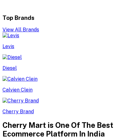
Top Brands
View All Brands
Levis
Diesel
Calvien Clein
Cherry Brand
Cherry Mart is One Of The Best
Ecommerce Platform In India