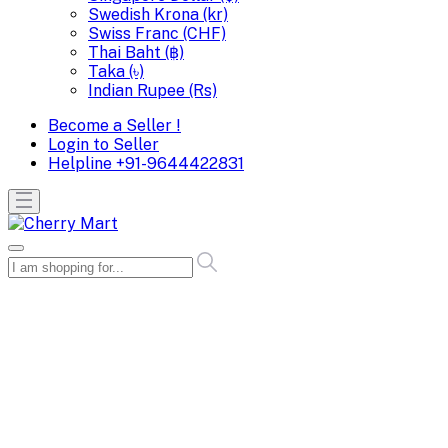
Swedish Krona (kr)
Swiss Franc (CHF)
Thai Baht (฿)
Taka (৳)
Indian Rupee (Rs)
Become a Seller !
Login to Seller
Helpline
+91-9644422831