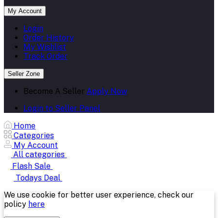
My Account
Login
Order History
My Wishlist
Track Order
Seller Zone
Become A Seller
Apply Now
Login to Seller Panel
Home
Categories
My Account
All categories
Flash Sale
Todays Deal
We use cookie for better user experience, check our
policy
here