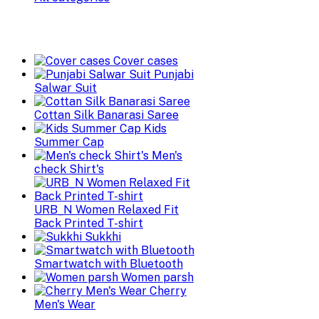
Cover cases
Punjabi
Salwar Suit
Cottan Silk Banarasi Saree
Kids
Summer Cap
Men's
check Shirt's
URB_N Women Relaxed Fit
Back Printed T-shirt
Sukkhi
Smartwatch with Bluetooth
Women parsh
Cherry
Men's Wear