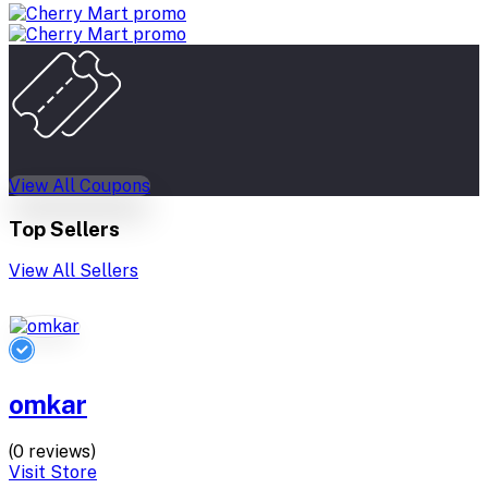
View All Coupons
Top Sellers
View All Sellers
omkar
(0 reviews)
Visit Store