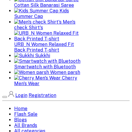
Cottan Silk Banarasi Saree
Kids
Summer Cap
Men's
check Shirt's
URB_N Women Relaxed Fit
Back Printed T-shirt
Sukkhi
Smartwatch with Bluetooth
Women parsh
Cherry
Men's Wear
Login
Registration
Home
Flash Sale
Blogs
All Brands
All categories