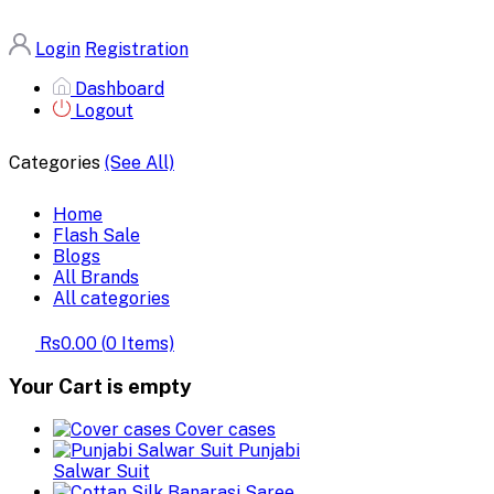
Login
Registration
Dashboard
Logout
Categories
(See All)
Home
Flash Sale
Blogs
All Brands
All categories
Rs0.00
(
0
Items)
Your Cart is empty
Cover cases
Punjabi
Salwar Suit