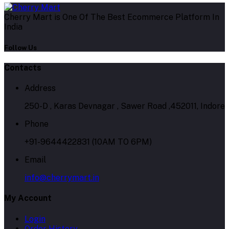
Cherry Mart is One Of The Best Ecommerce Platform In
India
Follow Us
Contacts
Address
250-D , Karas Devnagar , Sawer Road ,452011, Indore
Phone
+91-9644422831 (10AM TO 6PM)
Email
info@cherrymart.in
My Account
Login
Order History