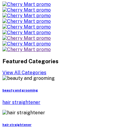
Featured Categories
View All Categories
beauty and grooming
hair straightener
hair straightener