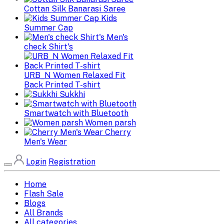
Cottan Silk Banarasi Saree
Kids
Summer Cap
Men's
check Shirt's
URB_N Women Relaxed Fit
Back Printed T-shirt
Sukkhi
Smartwatch with Bluetooth
Women parsh
Cherry
Men's Wear
Login
Registration
Home
Flash Sale
Blogs
All Brands
All categories