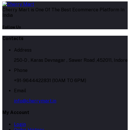
Cherry Mart is One Of The Best Ecommerce Platform In
India
Follow Us
Contacts
Address
250-D , Karas Devnagar , Sawer Road ,452011, Indore
Phone
+91-9644422831 (10AM TO 6PM)
Email
info@cherrymart.in
My Account
Login
Order History