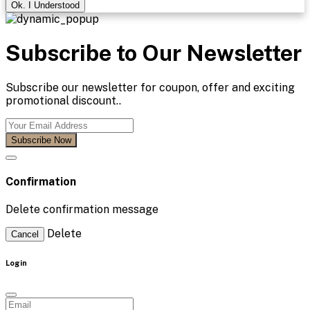
Ok. I Understood
Subscribe to Our Newsletter
Subscribe our newsletter for coupon, offer and exciting
promotional discount..
Subscribe Now
Confirmation
Delete confirmation message
Delete
Cancel
Login