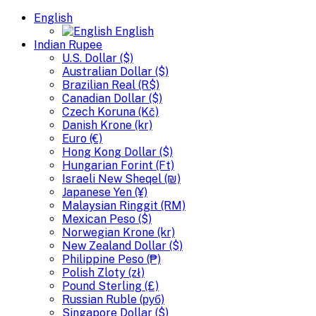
English
English
Indian Rupee
U.S. Dollar ($)
Australian Dollar ($)
Brazilian Real (R$)
Canadian Dollar ($)
Czech Koruna (Kč)
Danish Krone (kr)
Euro (€)
Hong Kong Dollar ($)
Hungarian Forint (Ft)
Israeli New Sheqel (₪)
Japanese Yen (¥)
Malaysian Ringgit (RM)
Mexican Peso ($)
Norwegian Krone (kr)
New Zealand Dollar ($)
Philippine Peso (₱)
Polish Zloty (zł)
Pound Sterling (£)
Russian Ruble (руб)
Singapore Dollar ($)