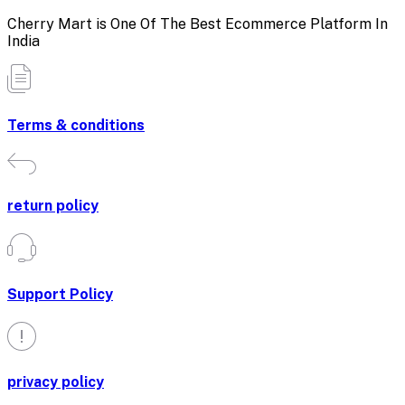
Cherry Mart is One Of The Best Ecommerce Platform In
India
Terms & conditions
return policy
Support Policy
privacy policy