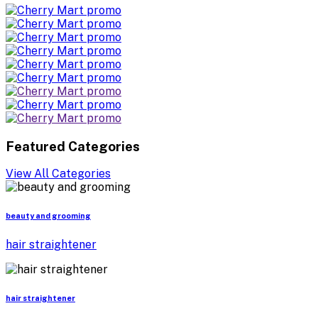
Featured Categories
View All Categories
beauty and grooming
hair straightener
hair straightener