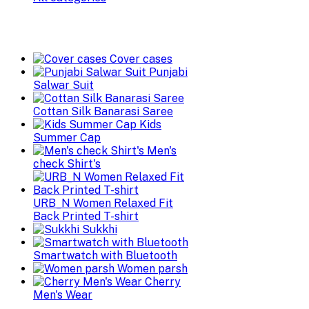
Cover cases
Punjabi
Salwar Suit
Cottan Silk Banarasi Saree
Kids
Summer Cap
Men's
check Shirt's
URB_N Women Relaxed Fit
Back Printed T-shirt
Sukkhi
Smartwatch with Bluetooth
Women parsh
Cherry
Men's Wear