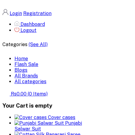
Login
Registration
Dashboard
Logout
Categories
(See All)
Home
Flash Sale
Blogs
All Brands
All categories
Rs0.00
(
0
Items)
Your Cart is empty
Cover cases
Punjabi
Salwar Suit