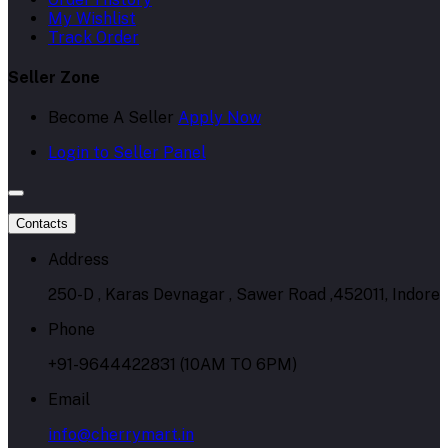
My Wishlist
Track Order
Seller Zone
Become A Seller
Apply Now
Login to Seller Panel
Contacts
Address
250-D , Karas Devnagar , Sawer Road ,452011, Indore
Phone
+91-9644422831 (10AM TO 6PM)
Email
info@cherrymart.in