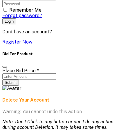
Remember Me
Forgot password?
Login
Dont have an account?
Register Now
Bid For Product
Place Bid Price
*
Submit
Delete Your Account
Warning: You cannot undo this action
Note: Don't Click to any button or don't do any action
during account Deletion, it may takes some times.