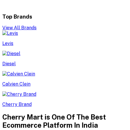
Top Brands
View All Brands
Levis
Diesel
Calvien Clein
Cherry Brand
Cherry Mart is One Of The Best
Ecommerce Platform In India