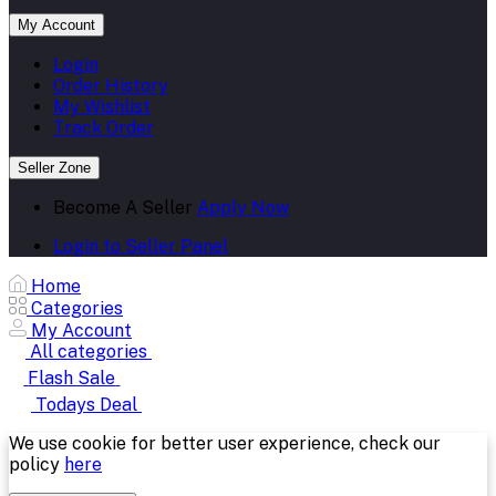
My Account
Login
Order History
My Wishlist
Track Order
Seller Zone
Become A Seller
Apply Now
Login to Seller Panel
Home
Categories
My Account
All categories
Flash Sale
Todays Deal
We use cookie for better user experience, check our
policy
here