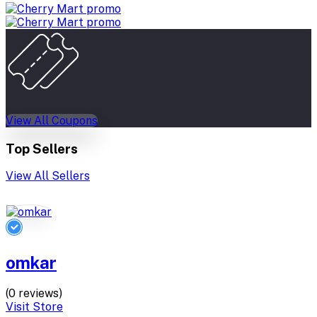
View All Coupons
Top Sellers
View All Sellers
omkar
(0 reviews)
Visit Store