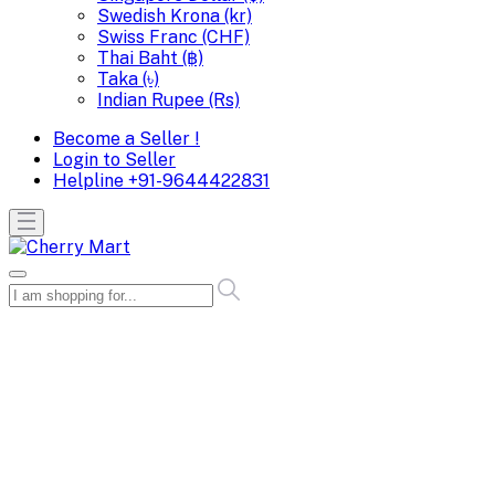
Swedish Krona (kr)
Swiss Franc (CHF)
Thai Baht (฿)
Taka (৳)
Indian Rupee (Rs)
Become a Seller !
Login to Seller
Helpline
+91-9644422831