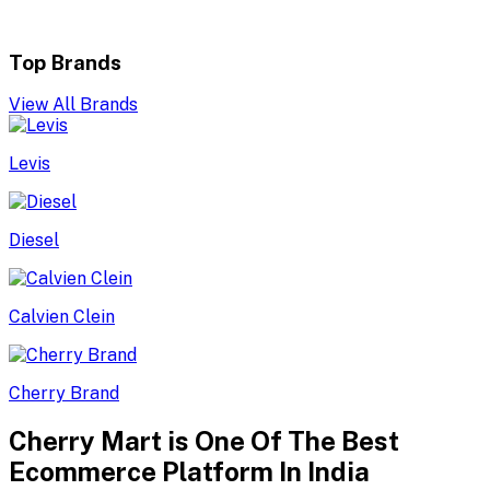
Top Brands
View All Brands
Levis
Diesel
Calvien Clein
Cherry Brand
Cherry Mart is One Of The Best
Ecommerce Platform In India