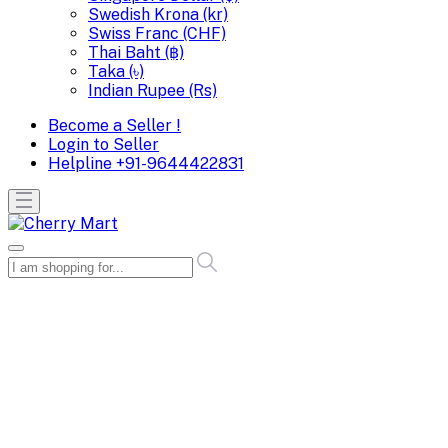
Swedish Krona (kr)
Swiss Franc (CHF)
Thai Baht (฿)
Taka (৳)
Indian Rupee (Rs)
Become a Seller !
Login to Seller
Helpline
+91-9644422831