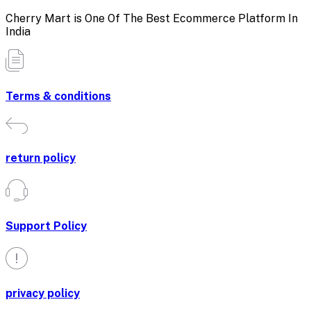
Cherry Mart is One Of The Best Ecommerce Platform In
India
Terms & conditions
return policy
Support Policy
privacy policy