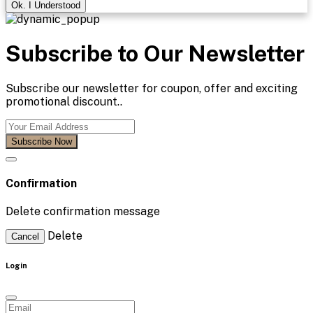
Ok. I Understood
Subscribe to Our Newsletter
Subscribe our newsletter for coupon, offer and exciting
promotional discount..
Subscribe Now
Confirmation
Delete confirmation message
Delete
Cancel
Login