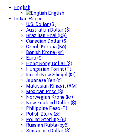
English
English
Indian Rupee
U.S. Dollar ($)
Australian Dollar ($)
Brazilian Real (R$)
Canadian Dollar ($)
Czech Koruna (Kč)
Danish Krone (kr)
Euro (€)
Hong Kong Dollar ($)
Hungarian Forint (Ft)
Israeli New Sheqel (₪)
Japanese Yen (¥)
Malaysian Ringgit (RM)
Mexican Peso ($)
Norwegian Krone (kr)
New Zealand Dollar ($)
Philippine Peso (₱)
Polish Zloty (zł)
Pound Sterling (£)
Russian Ruble (руб)
Singapore Dollar ($)