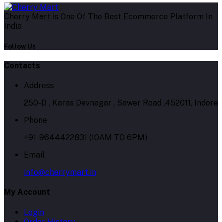
Cherry Mart is One Of The Best Ecommerce Platform In
India
Follow Us
Contacts
Address
250-D , Karas Devnagar , Sawer Road ,452011, Indore
Phone
+91-9644422831 (10AM TO 6PM)
Email
info@cherrymart.in
My Account
Login
Order History