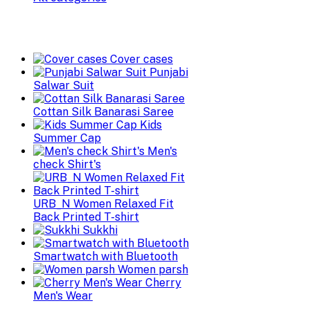
Cover cases
Punjabi
Salwar Suit
Cottan Silk Banarasi Saree
Kids
Summer Cap
Men's
check Shirt's
URB_N Women Relaxed Fit
Back Printed T-shirt
Sukkhi
Smartwatch with Bluetooth
Women parsh
Cherry
Men's Wear