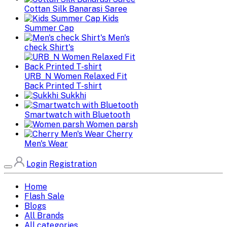
Cottan Silk Banarasi Saree
Kids
Summer Cap
Men's
check Shirt's
URB_N Women Relaxed Fit
Back Printed T-shirt
Sukkhi
Smartwatch with Bluetooth
Women parsh
Cherry
Men's Wear
Login
Registration
Home
Flash Sale
Blogs
All Brands
All categories