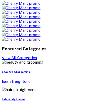
Featured Categories
View All Categories
beauty and grooming
hair straightener
hair straightener