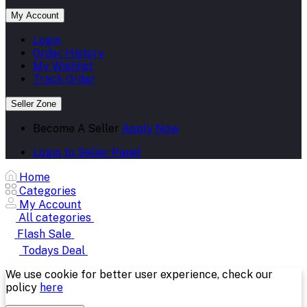
My Account
Login
Order History
My Wishlist
Track Order
Seller Zone
Become A Seller
Apply Now
Login to Seller Panel
Home
Categories
My Account
All categories
Flash Sale
Todays Deal
We use cookie for better user experience, check our
policy
here