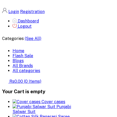
Login
Registration
Dashboard
Logout
Categories
(See All)
Home
Flash Sale
Blogs
All Brands
All categories
Rs0.00
(
0
Items)
Your Cart is empty
Cover cases
Punjabi
Salwar Suit