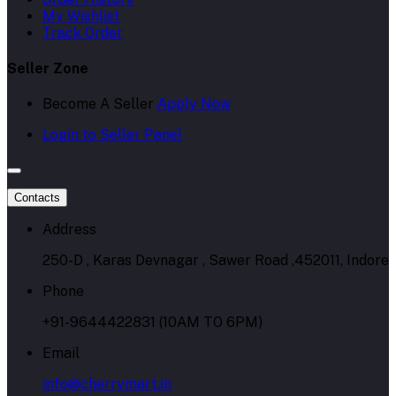
My Wishlist
Track Order
Seller Zone
Become A Seller
Apply Now
Login to Seller Panel
Contacts
Address
250-D , Karas Devnagar , Sawer Road ,452011, Indore
Phone
+91-9644422831 (10AM TO 6PM)
Email
info@cherrymart.in