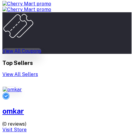
View All Coupons
Top Sellers
View All Sellers
omkar
(0 reviews)
Visit Store