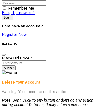
Remember Me
Forgot password?
Login
Dont have an account?
Register Now
Bid For Product
Place Bid Price
*
Submit
Delete Your Account
Warning: You cannot undo this action
Note: Don't Click to any button or don't do any action
during account Deletion, it may takes some times.