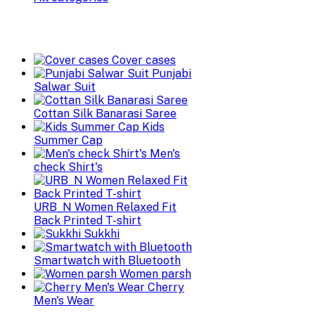
Cover cases
Punjabi
Salwar Suit
Cottan Silk Banarasi Saree
Kids
Summer Cap
Men's
check Shirt's
URB_N Women Relaxed Fit
Back Printed T-shirt
Sukkhi
Smartwatch with Bluetooth
Women parsh
Cherry
Men's Wear