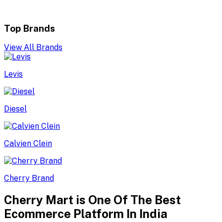
Top Brands
View All Brands
Levis
Diesel
Calvien Clein
Cherry Brand
Cherry Mart is One Of The Best
Ecommerce Platform In India