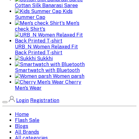
Cottan Silk Banarasi Saree
Kids
Summer Cap
Men's
check Shirt's
URB_N Women Relaxed Fit
Back Printed T-shirt
Sukkhi
Smartwatch with Bluetooth
Women parsh
Cherry
Men's Wear
Login
Registration
Home
Flash Sale
Blogs
All Brands
All categories