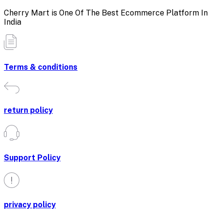
Cherry Mart is One Of The Best Ecommerce Platform In
India
Terms & conditions
return policy
Support Policy
privacy policy