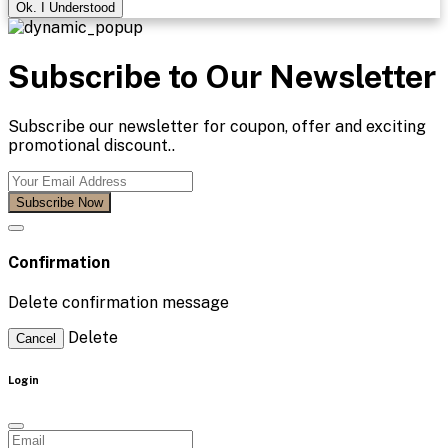
Ok. I Understood
Subscribe to Our Newsletter
Subscribe our newsletter for coupon, offer and exciting
promotional discount..
Subscribe Now
Confirmation
Delete confirmation message
Delete
Cancel
Login