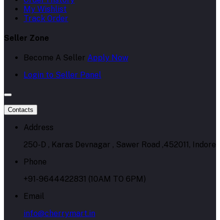
My Wishlist
Track Order
Seller Zone
Become A Seller
Apply Now
Login to Seller Panel
Contacts
Address
250-D , Karas Devnagar , Sawer Road ,452011, Indore
Phone
+91-9644422831 (10AM TO 6PM)
Email
info@cherrymart.in