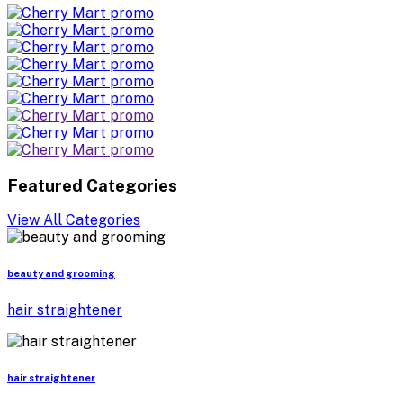
Featured Categories
View All Categories
beauty and grooming
hair straightener
hair straightener