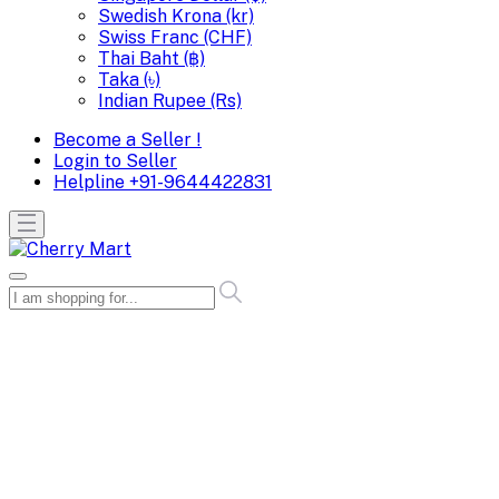
Swedish Krona (kr)
Swiss Franc (CHF)
Thai Baht (฿)
Taka (৳)
Indian Rupee (Rs)
Become a Seller !
Login to Seller
Helpline
+91-9644422831