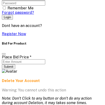
Remember Me
Forgot password?
Login
Dont have an account?
Register Now
Bid For Product
Place Bid Price
*
Submit
Delete Your Account
Warning: You cannot undo this action
Note: Don't Click to any button or don't do any action
during account Deletion, it may takes some times.