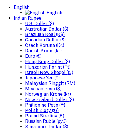
English
English
Indian Rupee
U.S. Dollar ($)
Australian Dollar ($)
Brazilian Real (R$)
Canadian Dollar ($)
Czech Koruna (Kč)
Danish Krone (kr)
Euro (€)
Hong Kong Dollar ($)
Hungarian Forint (Ft)
Israeli New Sheqel (₪)
Japanese Yen (¥)
Malaysian Ringgit (RM)
Mexican Peso ($)
Norwegian Krone (kr)
New Zealand Dollar ($)
Philippine Peso (₱)
Polish Zloty (zł)
Pound Sterling (£)
Russian Ruble (руб)
Singapore Dollar ($)