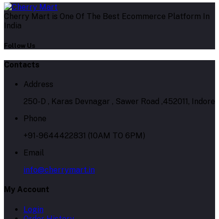
Cherry Mart is One Of The Best Ecommerce Platform In
India
Follow Us
Contacts
Address
250-D , Karas Devnagar , Sawer Road ,452011, Indore
Phone
+91-9644422831 (10AM TO 6PM)
Email
info@cherrymart.in
My Account
Login
Order History