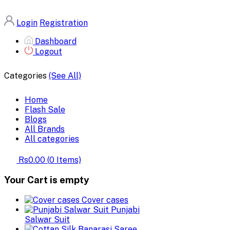
Login
Registration
Dashboard
Logout
Categories
(See All)
Home
Flash Sale
Blogs
All Brands
All categories
Rs0.00
(
0
Items)
Your Cart is empty
Cover cases
Punjabi
Salwar Suit