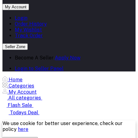
My Account
Login
Order History
My Wishlist
Track Order
Seller Zone
Become A Seller
Apply Now
Login to Seller Panel
Home
Categories
My Account
All categories
Flash Sale
Todays Deal
We use cookie for better user experience, check our
policy
here