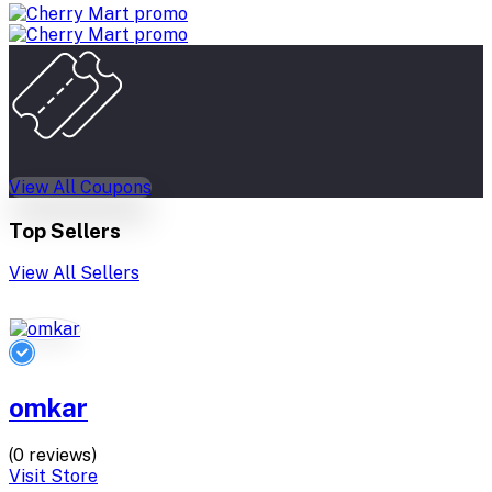
View All Coupons
Top Sellers
View All Sellers
omkar
(0 reviews)
Visit Store