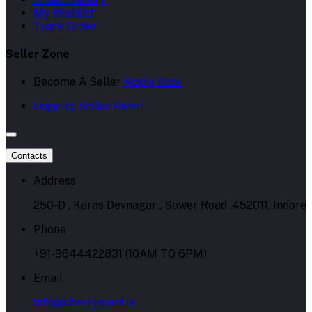
My Wishlist
Track Order
Seller Zone
Become A Seller
Apply Now
Login to Seller Panel
Contacts
Address
250-D , Karas Devnagar , Sawer Road ,452011, Indore
Phone
+91-9644422831 (10AM TO 6PM)
Email
info@cherrymart.in