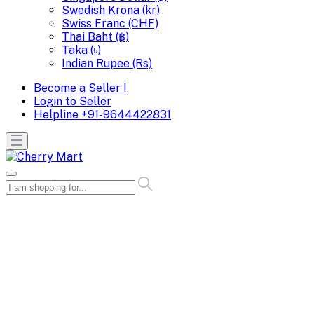
Swedish Krona (kr)
Swiss Franc (CHF)
Thai Baht (฿)
Taka (৳)
Indian Rupee (Rs)
Become a Seller !
Login to Seller
Helpline
+91-9644422831