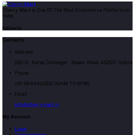
Cherry Mart is One Of The Best Ecommerce Platform In
India
Follow Us
Contacts
Address
250-D , Karas Devnagar , Sawer Road ,452011, Indore
Phone
+91-9644422831 (10AM TO 6PM)
Email
info@cherrymart.in
My Account
Login
Order History