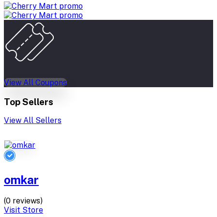
View All Coupons
Top Sellers
View All Sellers
omkar
(0 reviews)
Visit Store