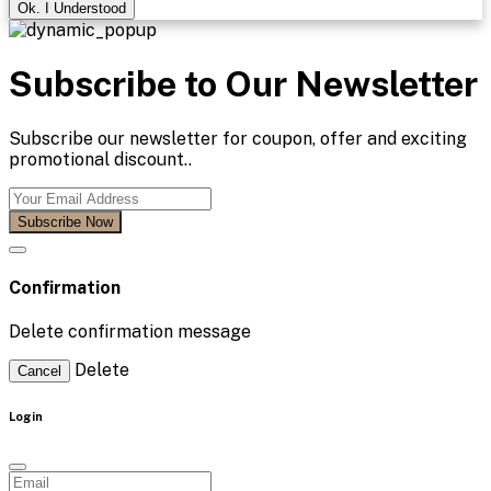
Ok. I Understood
Subscribe to Our Newsletter
Subscribe our newsletter for coupon, offer and exciting
promotional discount..
Subscribe Now
Confirmation
Delete confirmation message
Delete
Cancel
Login