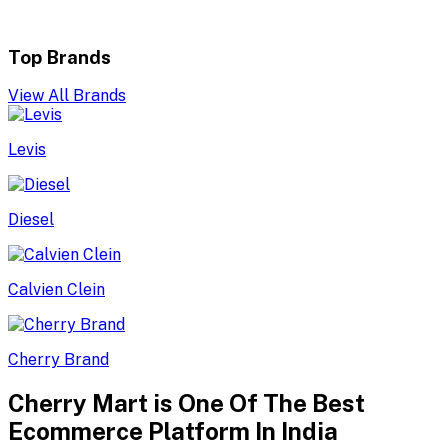
Top Brands
View All Brands
Levis
Diesel
Calvien Clein
Cherry Brand
Cherry Mart is One Of The Best
Ecommerce Platform In India