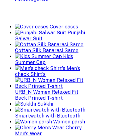
Cover cases
Punjabi
Salwar Suit
Cottan Silk Banarasi Saree
Kids
Summer Cap
Men's
check Shirt's
URB_N Women Relaxed Fit
Back Printed T-shirt
Sukkhi
Smartwatch with Bluetooth
Women parsh
Cherry
Men's Wear