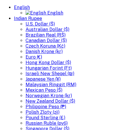
English
English
Indian Rupee
U.S. Dollar ($)
Australian Dollar ($)
Brazilian Real (R$)
Canadian Dollar ($)
Czech Koruna (Kč)
Danish Krone (kr)
Euro (€)
Hong Kong Dollar ($)
Hungarian Forint (Ft)
Israeli New Sheqel (₪)
Japanese Yen (¥)
Malaysian Ringgit (RM)
Mexican Peso ($)
Norwegian Krone (kr)
New Zealand Dollar ($)
Philippine Peso (₱)
Polish Zloty (zł)
Pound Sterling (£)
Russian Ruble (руб)
Singapore Dollar ($)