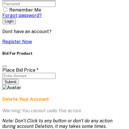
Remember Me
Forgot password?
Login
Dont have an account?
Register Now
Bid For Product
Place Bid Price
*
Submit
Delete Your Account
Warning: You cannot undo this action
Note: Don't Click to any button or don't do any action
during account Deletion, it may takes some times.