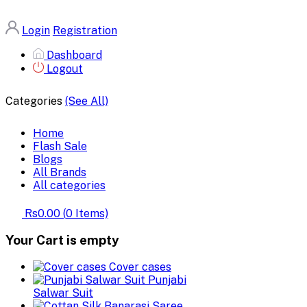
Login
Registration
Dashboard
Logout
Categories
(See All)
Home
Flash Sale
Blogs
All Brands
All categories
Rs0.00
(
0
Items)
Your Cart is empty
Cover cases
Punjabi
Salwar Suit