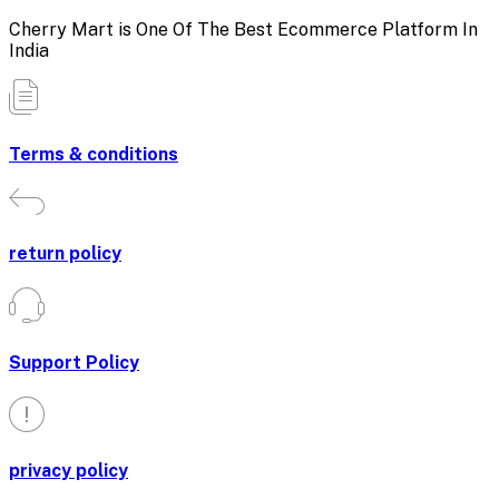
Cherry Mart is One Of The Best Ecommerce Platform In
India
Terms & conditions
return policy
Support Policy
privacy policy