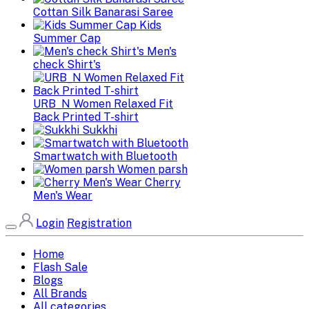
Cottan Silk Banarasi Saree
Kids
Summer Cap
Men's
check Shirt's
URB_N Women Relaxed Fit
Back Printed T-shirt
Sukkhi
Smartwatch with Bluetooth
Women parsh
Cherry
Men's Wear
Login
Registration
Home
Flash Sale
Blogs
All Brands
All categories