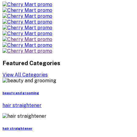
Featured Categories
View All Categories
beauty and grooming
hair straightener
hair straightener