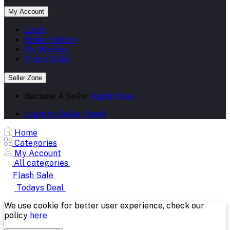
My Account
Login
Order History
My Wishlist
Track Order
Seller Zone
Become A Seller
Apply Now
Login to Seller Panel
Home
Categories
My Account
All categories
Flash Sale
Todays Deal
We use cookie for better user experience, check our
policy
here