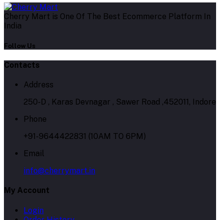
Cherry Mart is One Of The Best Ecommerce Platform In
India
Follow Us
Contacts
Address
250-D , Karas Devnagar , Sawer Road ,452011, Indore
Phone
+91-9644422831 (10AM TO 6PM)
Email
info@cherrymart.in
My Account
Login
Order History