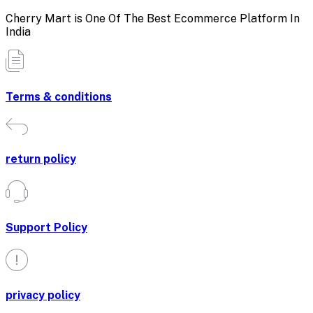
Cherry Mart is One Of The Best Ecommerce Platform In
India
Terms & conditions
return policy
Support Policy
privacy policy