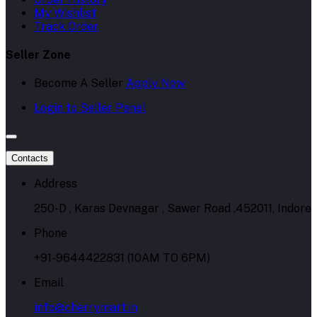
My Wishlist
Track Order
Seller Zone
Become A Seller
Apply Now
Login to Seller Panel
Contacts
Address
250-D , Karas Devnagar , Sawer Road ,452011, Indore
Phone
+91-9644422831 (10AM TO 6PM)
Email
info@cherrymart.in