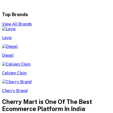
Top Brands
View All Brands
Levis
Diesel
Calvien Clein
Cherry Brand
Cherry Mart is One Of The Best
Ecommerce Platform In India