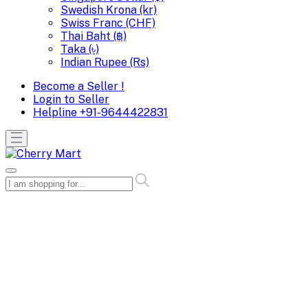
Swedish Krona (kr)
Swiss Franc (CHF)
Thai Baht (฿)
Taka (৳)
Indian Rupee (Rs)
Become a Seller !
Login to Seller
Helpline
+91-9644422831