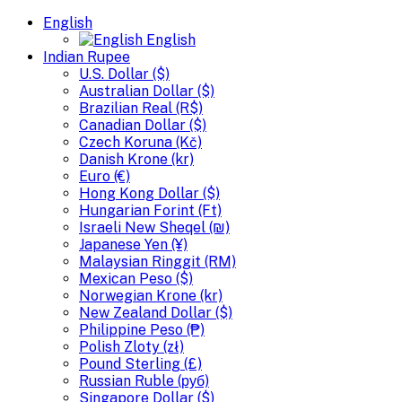
English
English
Indian Rupee
U.S. Dollar ($)
Australian Dollar ($)
Brazilian Real (R$)
Canadian Dollar ($)
Czech Koruna (Kč)
Danish Krone (kr)
Euro (€)
Hong Kong Dollar ($)
Hungarian Forint (Ft)
Israeli New Sheqel (₪)
Japanese Yen (¥)
Malaysian Ringgit (RM)
Mexican Peso ($)
Norwegian Krone (kr)
New Zealand Dollar ($)
Philippine Peso (₱)
Polish Zloty (zł)
Pound Sterling (£)
Russian Ruble (руб)
Singapore Dollar ($)