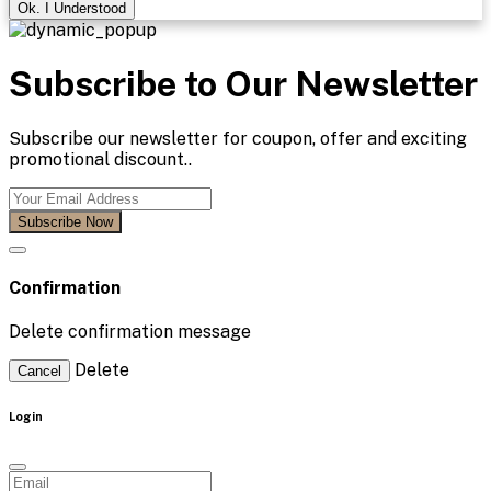
Ok. I Understood
Subscribe to Our Newsletter
Subscribe our newsletter for coupon, offer and exciting
promotional discount..
Subscribe Now
Confirmation
Delete confirmation message
Delete
Cancel
Login