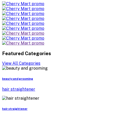
Featured Categories
View All Categories
beauty and grooming
hair straightener
hair straightener