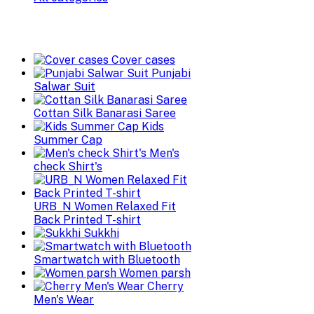
Cover cases
Punjabi
Salwar Suit
Cottan Silk Banarasi Saree
Kids
Summer Cap
Men's
check Shirt's
URB_N Women Relaxed Fit
Back Printed T-shirt
Sukkhi
Smartwatch with Bluetooth
Women parsh
Cherry
Men's Wear