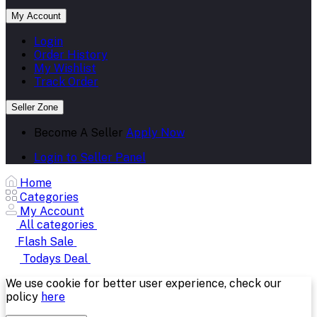
My Account
Login
Order History
My Wishlist
Track Order
Seller Zone
Become A Seller
Apply Now
Login to Seller Panel
Home
Categories
My Account
All categories
Flash Sale
Todays Deal
We use cookie for better user experience, check our
policy
here