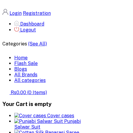
Login
Registration
Dashboard
Logout
Categories
(See All)
Home
Flash Sale
Blogs
All Brands
All categories
Rs0.00
(
0
Items)
Your Cart is empty
Cover cases
Punjabi
Salwar Suit