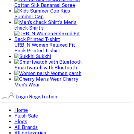
Cottan Silk Banarasi Saree
Kids
Summer Cap
Men's
check Shirt's
URB_N Women Relaxed Fit
Back Printed T-shirt
Sukkhi
Smartwatch with Bluetooth
Women parsh
Cherry
Men's Wear
Login
Registration
Home
Flash Sale
Blogs
All Brands
All categories