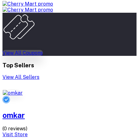
View All Coupons
Top Sellers
View All Sellers
omkar
(0 reviews)
Visit Store