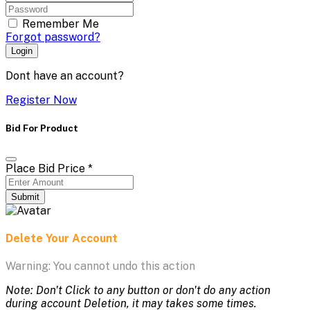
Remember Me
Forgot password?
Login
Dont have an account?
Register Now
Bid For Product
Place Bid Price
*
Submit
Delete Your Account
Warning: You cannot undo this action
Note: Don't Click to any button or don't do any action
during account Deletion, it may takes some times.