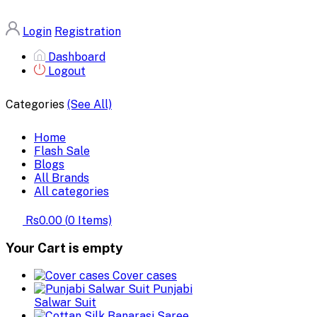
Login
Registration
Dashboard
Logout
Categories
(See All)
Home
Flash Sale
Blogs
All Brands
All categories
Rs0.00
(
0
Items)
Your Cart is empty
Cover cases
Punjabi
Salwar Suit