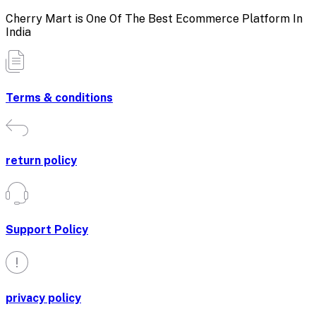
Cherry Mart is One Of The Best Ecommerce Platform In
India
Terms & conditions
return policy
Support Policy
privacy policy