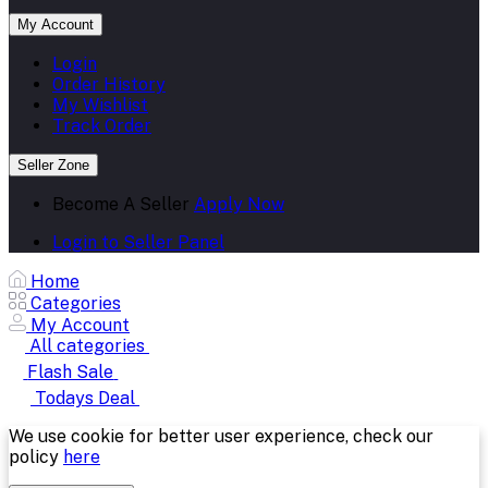
My Account
Login
Order History
My Wishlist
Track Order
Seller Zone
Become A Seller
Apply Now
Login to Seller Panel
Home
Categories
My Account
All categories
Flash Sale
Todays Deal
We use cookie for better user experience, check our
policy
here