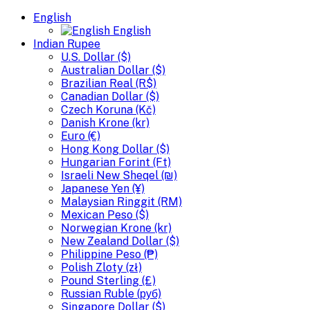
English
English
Indian Rupee
U.S. Dollar ($)
Australian Dollar ($)
Brazilian Real (R$)
Canadian Dollar ($)
Czech Koruna (Kč)
Danish Krone (kr)
Euro (€)
Hong Kong Dollar ($)
Hungarian Forint (Ft)
Israeli New Sheqel (₪)
Japanese Yen (¥)
Malaysian Ringgit (RM)
Mexican Peso ($)
Norwegian Krone (kr)
New Zealand Dollar ($)
Philippine Peso (₱)
Polish Zloty (zł)
Pound Sterling (£)
Russian Ruble (руб)
Singapore Dollar ($)