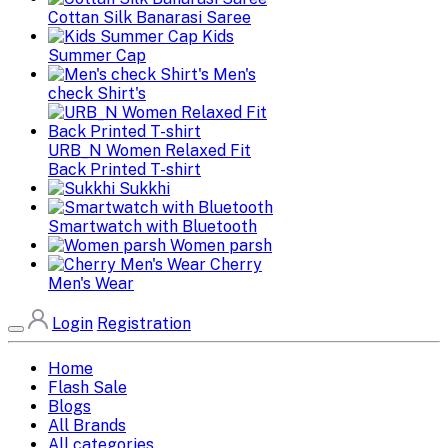
Cottan Silk Banarasi Saree
Kids
Summer Cap
Men's
check Shirt's
URB_N Women Relaxed Fit
Back Printed T-shirt
Sukkhi
Smartwatch with Bluetooth
Women parsh
Cherry
Men's Wear
Login
Registration
Home
Flash Sale
Blogs
All Brands
All categories