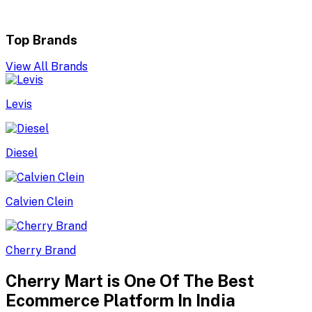
Top Brands
View All Brands
Levis
Diesel
Calvien Clein
Cherry Brand
Cherry Mart is One Of The Best
Ecommerce Platform In India