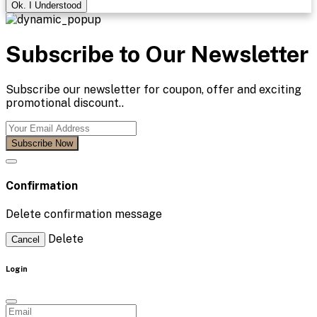
Ok. I Understood
Subscribe to Our Newsletter
Subscribe our newsletter for coupon, offer and exciting
promotional discount..
Subscribe Now
Confirmation
Delete confirmation message
Delete
Cancel
Login