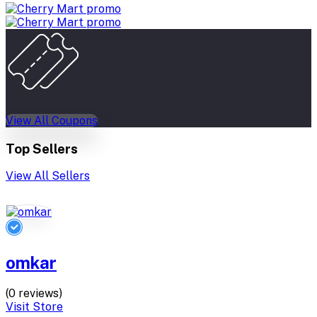
View All Coupons
Top Sellers
View All Sellers
omkar
(0 reviews)
Visit Store