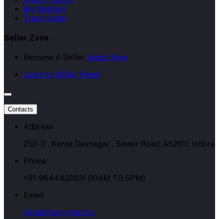
My Wishlist
Track Order
Seller Zone
Become A Seller
Apply Now
Login to Seller Panel
Contacts
Address
250-D , Karas Devnagar , Sawer Road ,452011, Indore
Phone
+91-9644422831 (10AM TO 6PM)
Email
info@cherrymart.in