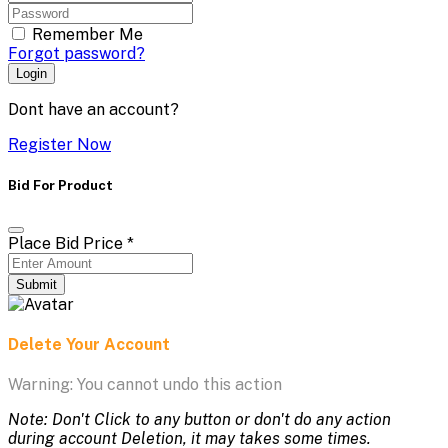
Remember Me
Forgot password?
Login
Dont have an account?
Register Now
Bid For Product
Place Bid Price
*
Submit
Delete Your Account
Warning: You cannot undo this action
Note: Don't Click to any button or don't do any action
during account Deletion, it may takes some times.