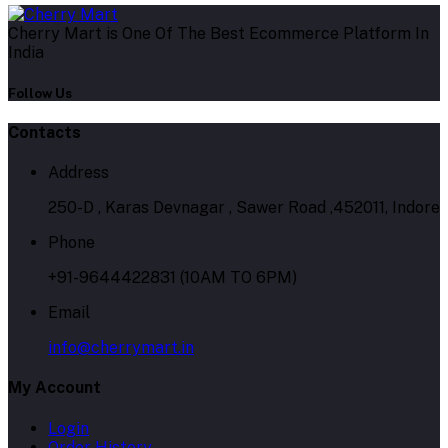
Cherry Mart is One Of The Best Ecommerce Platform In
India
Follow Us
Contacts
Address
250-D , Karas Devnagar , Sawer Road ,452011, Indore
Phone
+91-9644422831 (10AM TO 6PM)
Email
info@cherrymart.in
My Account
Login
Order History