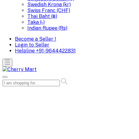
Swedish Krona (kr)
Swiss Franc (CHF)
Thai Baht (฿)
Taka (৳)
Indian Rupee (Rs)
Become a Seller !
Login to Seller
Helpline
+91-9644422831