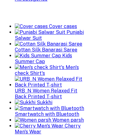
Cover cases
Punjabi
Salwar Suit
Cottan Silk Banarasi Saree
Kids
Summer Cap
Men's
check Shirt's
URB_N Women Relaxed Fit
Back Printed T-shirt
Sukkhi
Smartwatch with Bluetooth
Women parsh
Cherry
Men's Wear