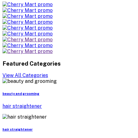
Featured Categories
View All Categories
beauty and grooming
hair straightener
hair straightener