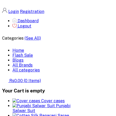
Login
Registration
Dashboard
Logout
Categories
(See All)
Home
Flash Sale
Blogs
All Brands
All categories
Rs0.00
(
0
Items)
Your Cart is empty
Cover cases
Punjabi
Salwar Suit