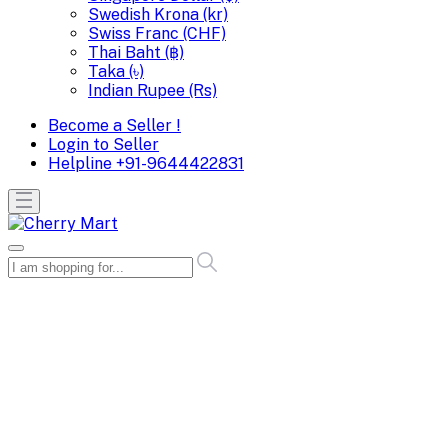
Swedish Krona (kr)
Swiss Franc (CHF)
Thai Baht (฿)
Taka (৳)
Indian Rupee (Rs)
Become a Seller !
Login to Seller
Helpline
+91-9644422831