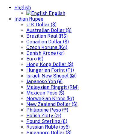
English
English
Indian Rupee
U.S. Dollar ($)
Australian Dollar ($)
Brazilian Real (R$)
Canadian Dollar ($)
Czech Koruna (Kč)
Danish Krone (kr)
Euro (€)
Hong Kong Dollar ($)
Hungarian Forint (Ft)
Israeli New Sheqel (₪)
Japanese Yen (¥)
Malaysian Ringgit (RM)
Mexican Peso ($)
Norwegian Krone (kr)
New Zealand Dollar ($)
Philippine Peso (₱)
Polish Zloty (zł)
Pound Sterling (£)
Russian Ruble (руб)
Singapore Dollar ($)