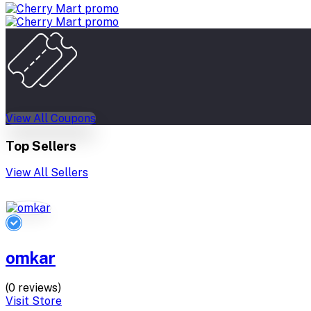
View All Coupons
Top Sellers
View All Sellers
omkar
(0 reviews)
Visit Store