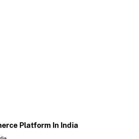
erce Platform In India
dia