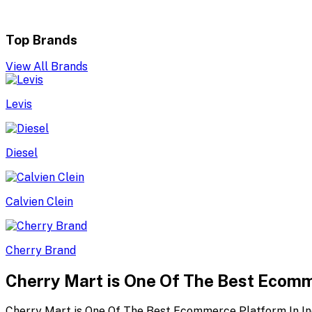
Top Brands
View All Brands
Levis
Diesel
Calvien Clein
Cherry Brand
Cherry Mart is One Of The Best Ecomm
Cherry Mart is One Of The Best Ecommerce Platform In In