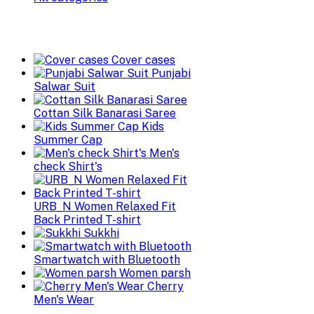
Cover cases
Punjabi
Salwar Suit
Cottan Silk Banarasi Saree
Kids
Summer Cap
Men's
check Shirt's
URB_N Women Relaxed Fit
Back Printed T-shirt
Sukkhi
Smartwatch with Bluetooth
Women parsh
Cherry
Men's Wear