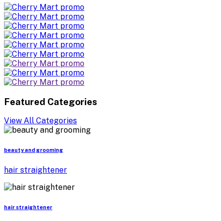
Featured Categories
View All Categories
beauty and grooming
hair straightener
hair straightener