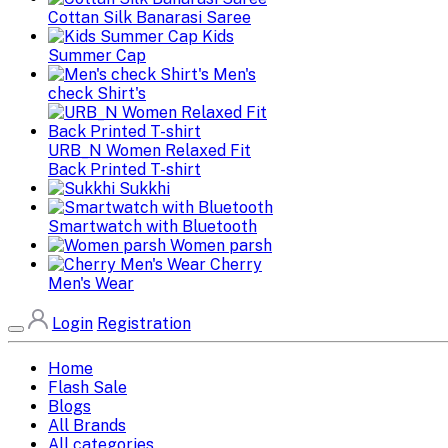
Cottan Silk Banarasi Saree
Kids
Summer Cap
Men's
check Shirt's
URB_N Women Relaxed Fit
Back Printed T-shirt
Sukkhi
Smartwatch with Bluetooth
Women parsh
Cherry
Men's Wear
Login
Registration
Home
Flash Sale
Blogs
All Brands
All categories