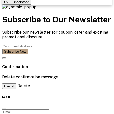
Ok. I Understood
Subscribe to Our Newsletter
Subscribe our newsletter for coupon, offer and exciting
promotional discount..
Subscribe Now
Confirmation
Delete confirmation message
Delete
Cancel
Login