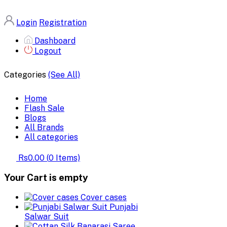
Login
Registration
Dashboard
Logout
Categories
(See All)
Home
Flash Sale
Blogs
All Brands
All categories
Rs0.00
(
0
Items)
Your Cart is empty
Cover cases
Punjabi
Salwar Suit