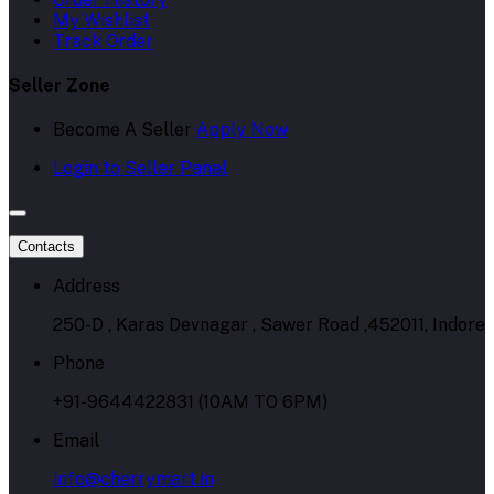
My Wishlist
Track Order
Seller Zone
Become A Seller
Apply Now
Login to Seller Panel
Contacts
Address
250-D , Karas Devnagar , Sawer Road ,452011, Indore
Phone
+91-9644422831 (10AM TO 6PM)
Email
info@cherrymart.in