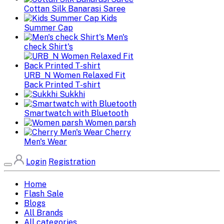
Cottan Silk Banarasi Saree
Kids
Summer Cap
Men's
check Shirt's
URB_N Women Relaxed Fit
Back Printed T-shirt
Sukkhi
Smartwatch with Bluetooth
Women parsh
Cherry
Men's Wear
Login
Registration
Home
Flash Sale
Blogs
All Brands
All categories