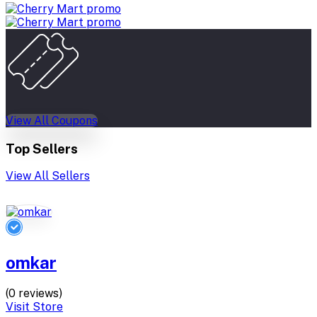
View All Coupons
Top Sellers
View All Sellers
omkar
(0 reviews)
Visit Store