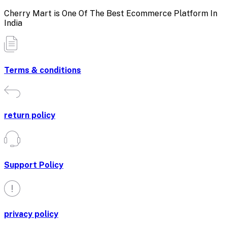
Cherry Mart is One Of The Best Ecommerce Platform In
India
Terms & conditions
return policy
Support Policy
privacy policy