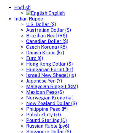
English
English
Indian Rupee
U.S. Dollar ($)
Australian Dollar ($)
Brazilian Real (R$)
Canadian Dollar ($)
Czech Koruna (Kč)
Danish Krone (kr)
Euro (€)
Hong Kong Dollar ($)
Hungarian Forint (Ft)
Israeli New Sheqel (₪)
Japanese Yen (¥)
Malaysian Ringgit (RM)
Mexican Peso ($)
Norwegian Krone (kr)
New Zealand Dollar ($)
Philippine Peso (₱)
Polish Zloty (zł)
Pound Sterling (£)
Russian Ruble (руб)
Singapore Dollar ($)