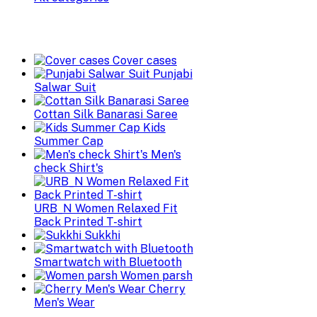
Cover cases
Punjabi
Salwar Suit
Cottan Silk Banarasi Saree
Kids
Summer Cap
Men's
check Shirt's
URB_N Women Relaxed Fit
Back Printed T-shirt
Sukkhi
Smartwatch with Bluetooth
Women parsh
Cherry
Men's Wear