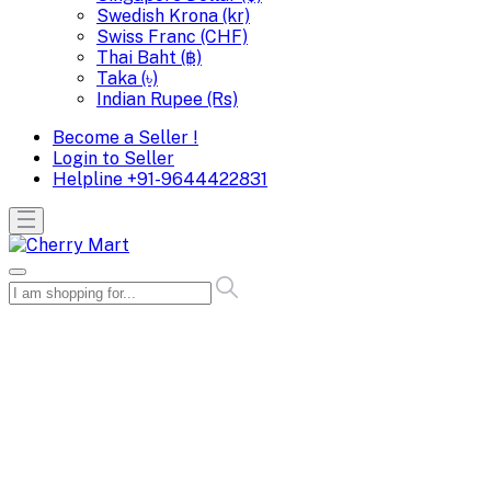
Swedish Krona (kr)
Swiss Franc (CHF)
Thai Baht (฿)
Taka (৳)
Indian Rupee (Rs)
Become a Seller !
Login to Seller
Helpline
+91-9644422831