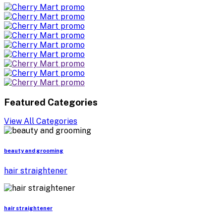
Featured Categories
View All Categories
beauty and grooming
hair straightener
hair straightener