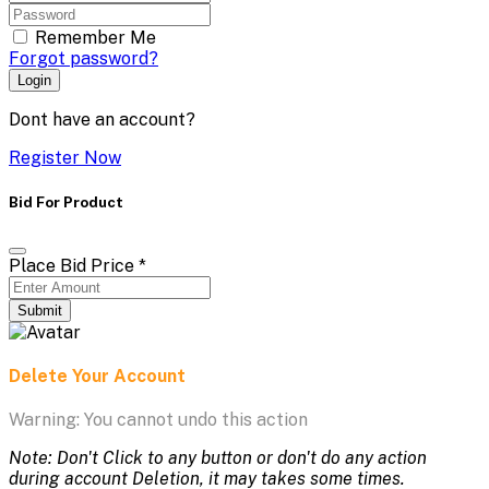
Remember Me
Forgot password?
Login
Dont have an account?
Register Now
Bid For Product
Place Bid Price
*
Submit
Delete Your Account
Warning: You cannot undo this action
Note: Don't Click to any button or don't do any action
during account Deletion, it may takes some times.