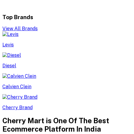
Top Brands
View All Brands
Levis
Diesel
Calvien Clein
Cherry Brand
Cherry Mart is One Of The Best
Ecommerce Platform In India