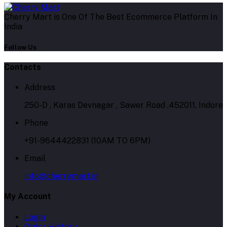
Cherry Mart is One Of The Best Ecommerce Platform In
India
Follow Us
Contacts
Address
250-D , Karas Devnagar , Sawer Road ,452011, Indore
Phone
+91-9644422831 (10AM TO 6PM)
Email
info@cherrymart.in
My Account
Login
Order History