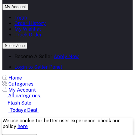
My Account
Login
Order History
My Wishlist
Track Order
Seller Zone
Become A Seller
Apply Now
Login to Seller Panel
Home
Categories
My Account
All categories
Flash Sale
Todays Deal
We use cookie for better user experience, check our
policy
here