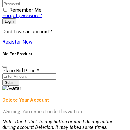
Remember Me
Forgot password?
Login
Dont have an account?
Register Now
Bid For Product
Place Bid Price
*
Submit
Delete Your Account
Warning: You cannot undo this action
Note: Don't Click to any button or don't do any action
during account Deletion, it may takes some times.