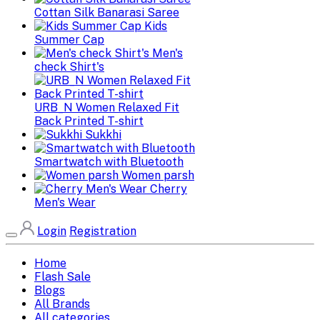
Cottan Silk Banarasi Saree
Kids
Summer Cap
Men's
check Shirt's
URB_N Women Relaxed Fit
Back Printed T-shirt
Sukkhi
Smartwatch with Bluetooth
Women parsh
Cherry
Men's Wear
Login
Registration
Home
Flash Sale
Blogs
All Brands
All categories