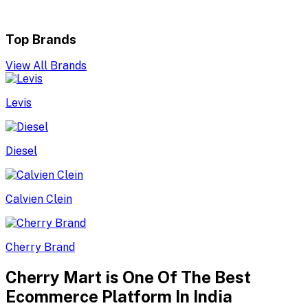
Top Brands
View All Brands
Levis
Diesel
Calvien Clein
Cherry Brand
Cherry Mart is One Of The Best
Ecommerce Platform In India