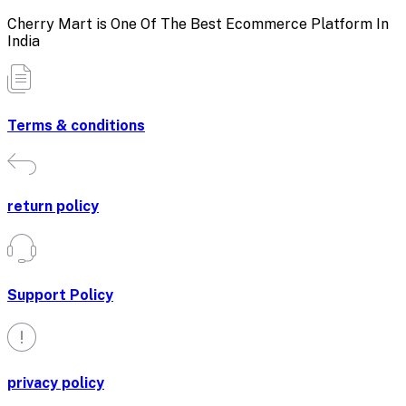
Cherry Mart is One Of The Best Ecommerce Platform In
India
Terms & conditions
return policy
Support Policy
privacy policy