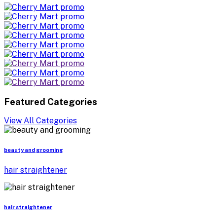
Featured Categories
View All Categories
beauty and grooming
hair straightener
hair straightener