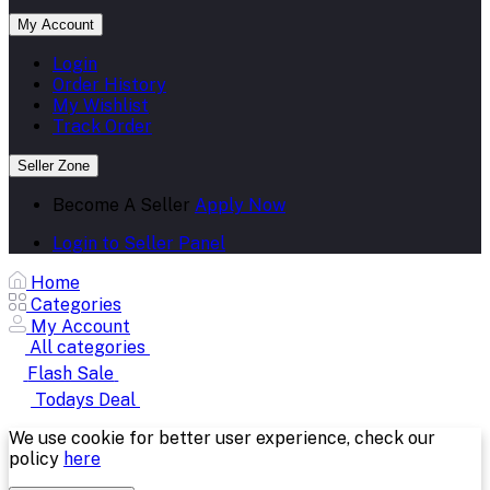
My Account
Login
Order History
My Wishlist
Track Order
Seller Zone
Become A Seller
Apply Now
Login to Seller Panel
Home
Categories
My Account
All categories
Flash Sale
Todays Deal
We use cookie for better user experience, check our
policy
here