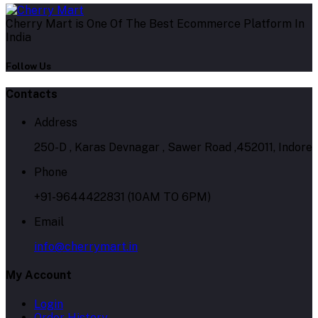
Cherry Mart is One Of The Best Ecommerce Platform In
India
Follow Us
Contacts
Address
250-D , Karas Devnagar , Sawer Road ,452011, Indore
Phone
+91-9644422831 (10AM TO 6PM)
Email
info@cherrymart.in
My Account
Login
Order History