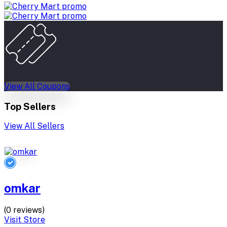
View All Coupons
Top Sellers
View All Sellers
omkar
(0 reviews)
Visit Store