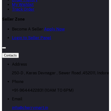
My Wishlist
Track Order
Seller Zone
Become A Seller
Apply Now
Login to Seller Panel
Contacts
Address
250-D , Karas Devnagar , Sawer Road ,452011, Indore
Phone
+91-9644422831 (10AM TO 6PM)
Email
info@cherrymart.in