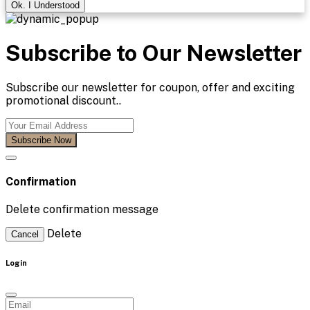
Ok. I Understood
Subscribe to Our Newsletter
Subscribe our newsletter for coupon, offer and exciting
promotional discount..
Subscribe Now
Confirmation
Delete confirmation message
Delete
Cancel
Login