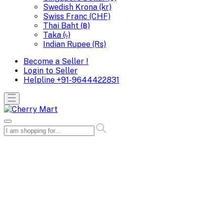
Swedish Krona (kr)
Swiss Franc (CHF)
Thai Baht (฿)
Taka (৳)
Indian Rupee (Rs)
Become a Seller !
Login to Seller
Helpline
+91-9644422831