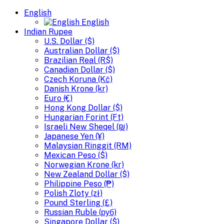
English
English
Indian Rupee
U.S. Dollar ($)
Australian Dollar ($)
Brazilian Real (R$)
Canadian Dollar ($)
Czech Koruna (Kč)
Danish Krone (kr)
Euro (€)
Hong Kong Dollar ($)
Hungarian Forint (Ft)
Israeli New Sheqel (₪)
Japanese Yen (¥)
Malaysian Ringgit (RM)
Mexican Peso ($)
Norwegian Krone (kr)
New Zealand Dollar ($)
Philippine Peso (₱)
Polish Zloty (zł)
Pound Sterling (£)
Russian Ruble (руб)
Singapore Dollar ($)