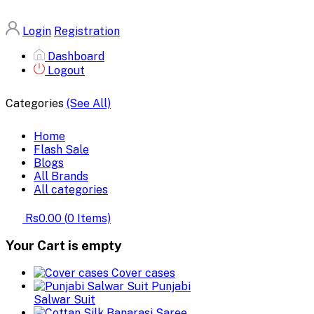
Login
Registration
Dashboard
Logout
Categories
(See All)
Home
Flash Sale
Blogs
All Brands
All categories
Rs0.00
(
0
Items)
Your Cart is empty
Cover cases
Punjabi
Salwar Suit