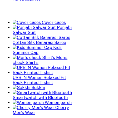
Cover cases
Punjabi
Salwar Suit
Cottan Silk Banarasi Saree
Kids
Summer Cap
Men's
check Shirt's
URB_N Women Relaxed Fit
Back Printed T-shirt
Sukkhi
Smartwatch with Bluetooth
Women parsh
Cherry
Men's Wear