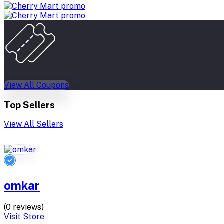
View All Coupons
Top Sellers
View All Sellers
omkar
(0 reviews)
Visit Store