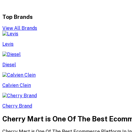
Top Brands
View All Brands
Levis
Diesel
Calvien Clein
Cherry Brand
Cherry Mart is One Of The Best Ecomm
Cherry Mart is One Of The Best Ecommerce Platform In In