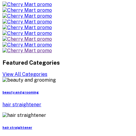
Featured Categories
View All Categories
beauty and grooming
hair straightener
hair straightener