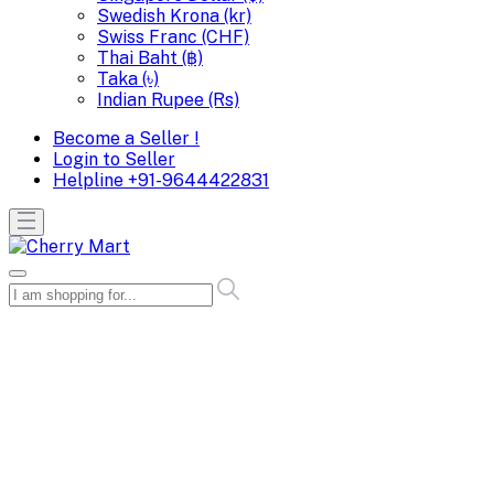
Swedish Krona (kr)
Swiss Franc (CHF)
Thai Baht (฿)
Taka (৳)
Indian Rupee (Rs)
Become a Seller !
Login to Seller
Helpline
+91-9644422831