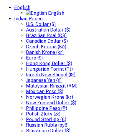
English
English
Indian Rupee
U.S. Dollar ($)
Australian Dollar ($)
Brazilian Real (R$)
Canadian Dollar ($)
Czech Koruna (Kč)
Danish Krone (kr)
Euro (€)
Hong Kong Dollar ($)
Hungarian Forint (Ft)
Israeli New Sheqel (₪)
Japanese Yen (¥)
Malaysian Ringgit (RM)
Mexican Peso ($)
Norwegian Krone (kr)
New Zealand Dollar ($)
Philippine Peso (₱)
Polish Zloty (zł)
Pound Sterling (£)
Russian Ruble (руб)
Singapore Dollar ($)