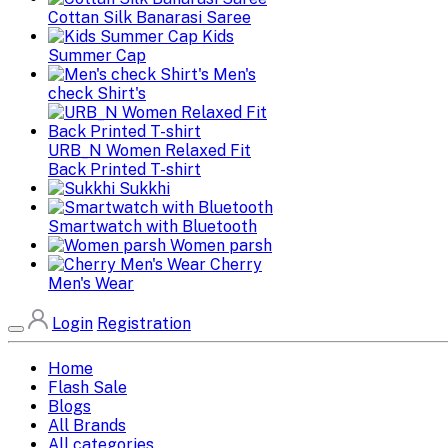
Cottan Silk Banarasi Saree
Kids
Summer Cap
Men's
check Shirt's
URB_N Women Relaxed Fit
Back Printed T-shirt
Sukkhi
Smartwatch with Bluetooth
Women parsh
Cherry
Men's Wear
Login
Registration
Home
Flash Sale
Blogs
All Brands
All categories