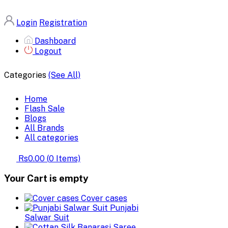
Login
Registration
Dashboard
Logout
Categories
(See All)
Home
Flash Sale
Blogs
All Brands
All categories
Rs0.00
(
0
Items)
Your Cart is empty
Cover cases
Punjabi
Salwar Suit