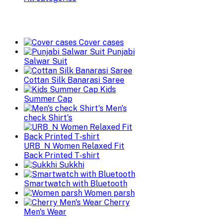
Cover cases
Punjabi
Salwar Suit
Cottan Silk Banarasi Saree
Kids
Summer Cap
Men's
check Shirt's
URB_N Women Relaxed Fit
Back Printed T-shirt
Sukkhi
Smartwatch with Bluetooth
Women parsh
Cherry
Men's Wear