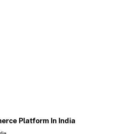
erce Platform In India
dia