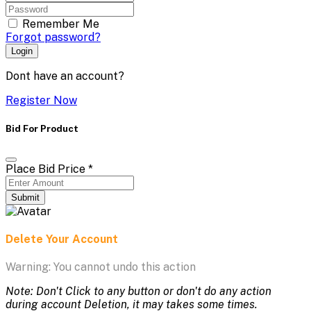
Remember Me
Forgot password?
Login
Dont have an account?
Register Now
Bid For Product
Place Bid Price
*
Submit
Delete Your Account
Warning: You cannot undo this action
Note: Don't Click to any button or don't do any action
during account Deletion, it may takes some times.