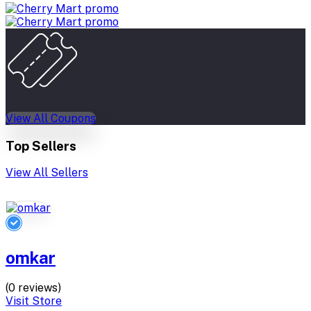
View All Coupons
Top Sellers
View All Sellers
omkar
(0 reviews)
Visit Store