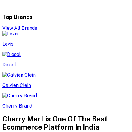
Top Brands
View All Brands
Levis
Diesel
Calvien Clein
Cherry Brand
Cherry Mart is One Of The Best
Ecommerce Platform In India