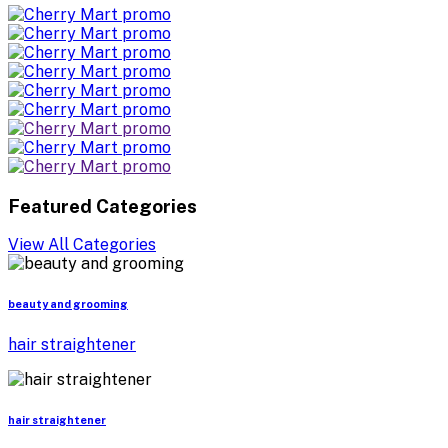
Featured Categories
View All Categories
beauty and grooming
hair straightener
hair straightener