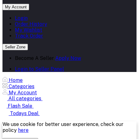
My Account
Login
Order History
My Wishlist
Track Order
Seller Zone
Become A Seller
Apply Now
Login to Seller Panel
Home
Categories
My Account
All categories
Flash Sale
Todays Deal
We use cookie for better user experience, check our
policy
here