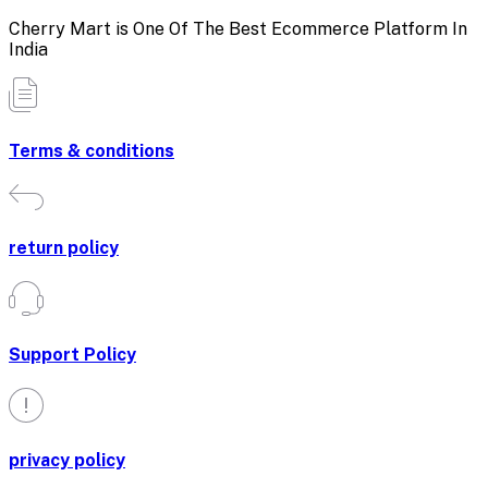
Cherry Mart is One Of The Best Ecommerce Platform In
India
Terms & conditions
return policy
Support Policy
privacy policy