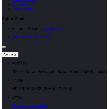
My Wishlist
Track Order
Seller Zone
Become A Seller
Apply Now
Login to Seller Panel
Contacts
Address
250-D , Karas Devnagar , Sawer Road ,452011, Indore
Phone
+91-9644422831 (10AM TO 6PM)
Email
info@cherrymart.in