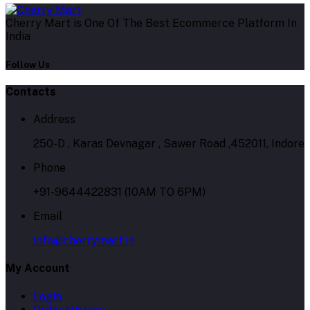
Cherry Mart is One Of The Best Ecommerce Platform In
India
Follow Us
Contacts
Address
250-D , Karas Devnagar , Sawer Road ,452011, Indore
Phone
+91-9644422831 (10AM TO 6PM)
Email
info@cherrymart.in
My Account
Login
Order History