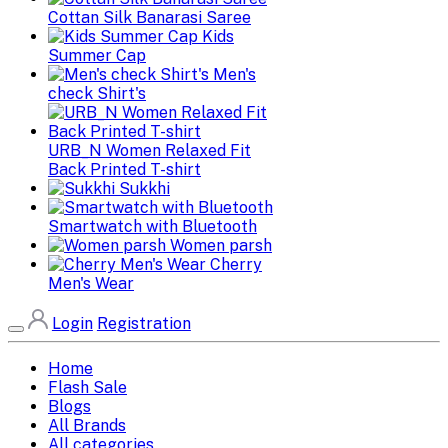
Cottan Silk Banarasi Saree
Kids
Summer Cap
Men's
check Shirt's
URB_N Women Relaxed Fit
Back Printed T-shirt
Sukkhi
Smartwatch with Bluetooth
Women parsh
Cherry
Men's Wear
Login
Registration
Home
Flash Sale
Blogs
All Brands
All categories