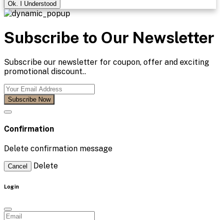
Ok. I Understood
Subscribe to Our Newsletter
Subscribe our newsletter for coupon, offer and exciting
promotional discount..
Subscribe Now
Confirmation
Delete confirmation message
Delete
Cancel
Login