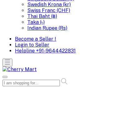
Swedish Krona (kr)
Swiss Franc (CHF)
Thai Baht (฿)
Taka (৳)
Indian Rupee (Rs)
Become a Seller !
Login to Seller
Helpline
+91-9644422831