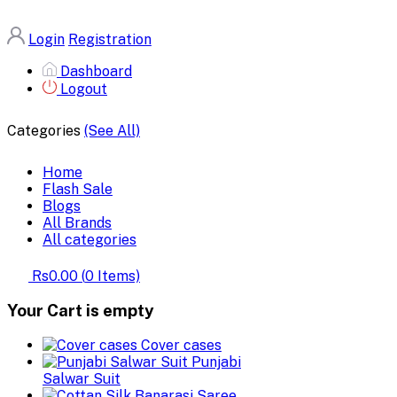
Login
Registration
Dashboard
Logout
Categories
(See All)
Home
Flash Sale
Blogs
All Brands
All categories
Rs0.00
(
0
Items)
Your Cart is empty
Cover cases
Punjabi
Salwar Suit