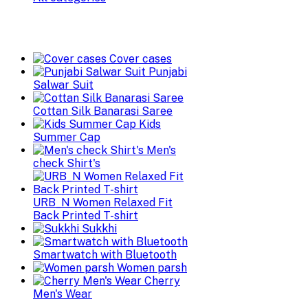
Cover cases
Punjabi
Salwar Suit
Cottan Silk Banarasi Saree
Kids
Summer Cap
Men's
check Shirt's
URB_N Women Relaxed Fit
Back Printed T-shirt
Sukkhi
Smartwatch with Bluetooth
Women parsh
Cherry
Men's Wear