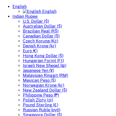
English
English
Indian Rupee
U.S. Dollar ($)
Australian Dollar ($)
Brazilian Real (R$)
Canadian Dollar ($)
Czech Koruna (Kč)
Danish Krone (kr)
Euro (€)
Hong Kong Dollar ($)
Hungarian Forint (Ft)
Israeli New Sheqel (₪)
Japanese Yen (¥)
Malaysian Ringgit (RM)
Mexican Peso ($)
Norwegian Krone (kr)
New Zealand Dollar ($)
Philippine Peso (₱)
Polish Zloty (zł)
Pound Sterling (£)
Russian Ruble (руб)
Singapore Dollar ($)