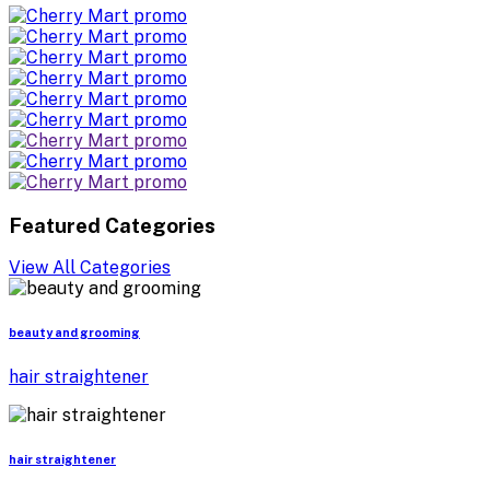
Featured Categories
View All Categories
beauty and grooming
hair straightener
hair straightener