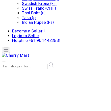
Swedish Krona (kr)
Swiss Franc (CHF)
Thai Baht (฿)
Taka (৳)
Indian Rupee (Rs)
Become a Seller !
Login to Seller
Helpline
+91-9644422831