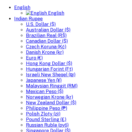
English
English
Indian Rupee
U.S. Dollar ($)
Australian Dollar ($)
Brazilian Real (R$)
Canadian Dollar ($)
Czech Koruna (Kč)
Danish Krone (kr)
Euro (€)
Hong Kong Dollar ($)
Hungarian Forint (Ft)
Israeli New Sheqel (₪)
Japanese Yen (¥)
Malaysian Ringgit (RM)
Mexican Peso ($)
Norwegian Krone (kr)
New Zealand Dollar ($)
Philippine Peso (₱)
Polish Zloty (zł)
Pound Sterling (£)
Russian Ruble (руб)
Singapore Dollar ($)