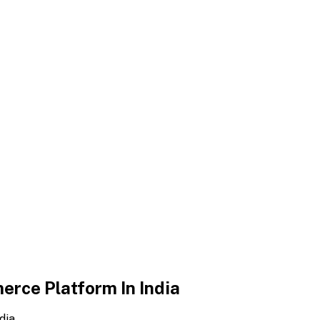
erce Platform In India
dia