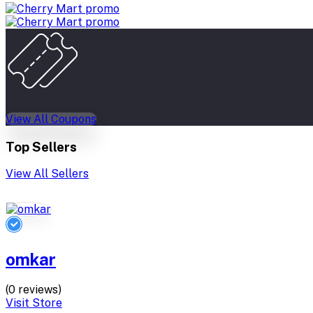
View All Coupons
Top Sellers
View All Sellers
omkar
(0 reviews)
Visit Store