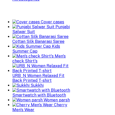
Cover cases
Punjabi
Salwar Suit
Cottan Silk Banarasi Saree
Kids
Summer Cap
Men's
check Shirt's
URB_N Women Relaxed Fit
Back Printed T-shirt
Sukkhi
Smartwatch with Bluetooth
Women parsh
Cherry
Men's Wear