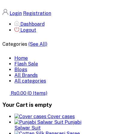
Login
Registration
Dashboard
Logout
Categories
(See All)
Home
Flash Sale
Blogs
All Brands
All categories
Rs0.00
(
0
Items)
Your Cart is empty
Cover cases
Punjabi
Salwar Suit