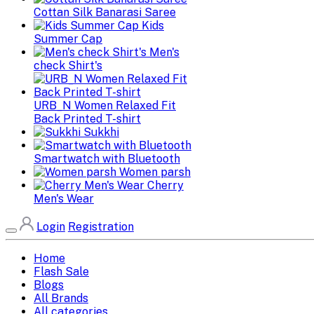
Cottan Silk Banarasi Saree
Kids
Summer Cap
Men's
check Shirt's
URB_N Women Relaxed Fit
Back Printed T-shirt
Sukkhi
Smartwatch with Bluetooth
Women parsh
Cherry
Men's Wear
Login
Registration
Home
Flash Sale
Blogs
All Brands
All categories