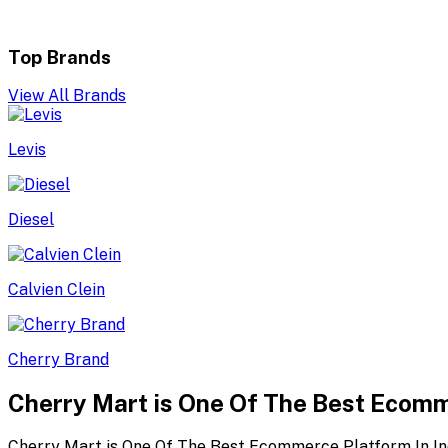
Top Brands
View All Brands
Levis
Diesel
Calvien Clein
Cherry Brand
Cherry Mart is One Of The Best Ecomm
Cherry Mart is One Of The Best Ecommerce Platform In In