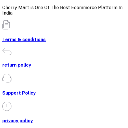
Cherry Mart is One Of The Best Ecommerce Platform In
India
Terms & conditions
return policy
Support Policy
privacy policy