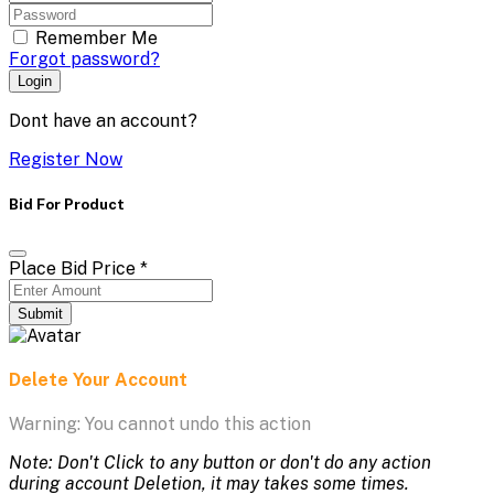
Remember Me
Forgot password?
Login
Dont have an account?
Register Now
Bid For Product
Place Bid Price
*
Submit
Delete Your Account
Warning: You cannot undo this action
Note: Don't Click to any button or don't do any action
during account Deletion, it may takes some times.