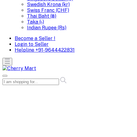
Swedish Krona (kr)
Swiss Franc (CHF)
Thai Baht (฿)
Taka (৳)
Indian Rupee (Rs)
Become a Seller !
Login to Seller
Helpline
+91-9644422831