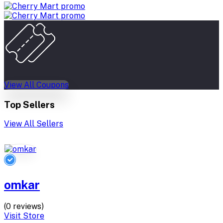
View All Coupons
Top Sellers
View All Sellers
omkar
(0 reviews)
Visit Store