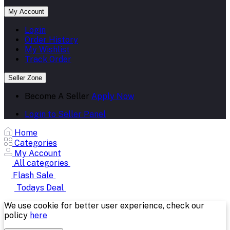
My Account
Login
Order History
My Wishlist
Track Order
Seller Zone
Become A Seller
Apply Now
Login to Seller Panel
Home
Categories
My Account
All categories
Flash Sale
Todays Deal
We use cookie for better user experience, check our
policy
here