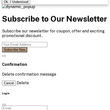
Ok. I Understood
Subscribe to Our Newsletter
Subscribe our newsletter for coupon, offer and exciting
promotional discount..
Subscribe Now
Confirmation
Delete confirmation message
Delete
Cancel
Login