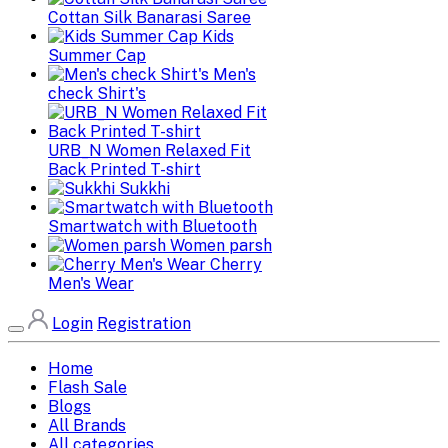
Cottan Silk Banarasi Saree
Kids
Summer Cap
Men's
check Shirt's
URB_N Women Relaxed Fit
Back Printed T-shirt
Sukkhi
Smartwatch with Bluetooth
Women parsh
Cherry
Men's Wear
Login
Registration
Home
Flash Sale
Blogs
All Brands
All categories