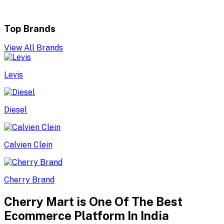
Top Brands
View All Brands
Levis
Diesel
Calvien Clein
Cherry Brand
Cherry Mart is One Of The Best
Ecommerce Platform In India