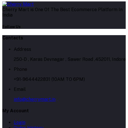
Cherry Mart is One Of The Best Ecommerce Platform In
India
Follow Us
Contacts
Address
250-D , Karas Devnagar , Sawer Road ,452011, Indore
Phone
+91-9644422831 (10AM TO 6PM)
Email
info@cherrymart.in
My Account
Login
Order History