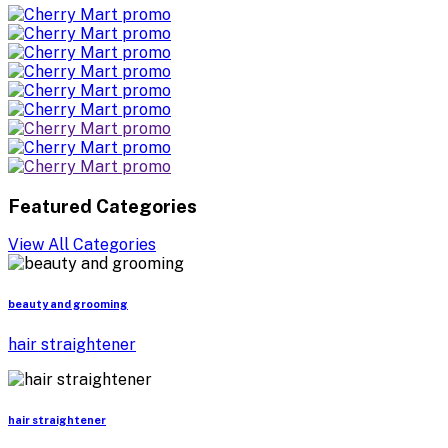
Featured Categories
View All Categories
beauty and grooming
hair straightener
hair straightener