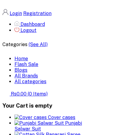
Login
Registration
Dashboard
Logout
Categories
(See All)
Home
Flash Sale
Blogs
All Brands
All categories
Rs0.00
(
0
Items)
Your Cart is empty
Cover cases
Punjabi
Salwar Suit