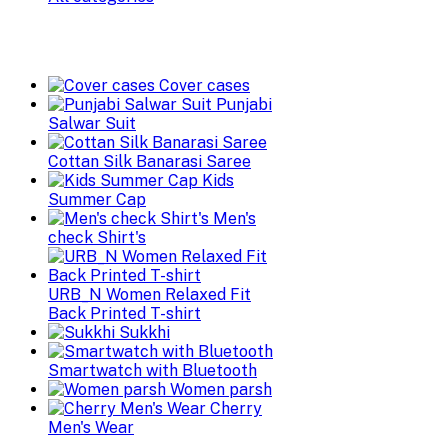
Cover cases
Punjabi
Salwar Suit
Cottan Silk Banarasi Saree
Kids
Summer Cap
Men's
check Shirt's
URB_N Women Relaxed Fit
Back Printed T-shirt
Sukkhi
Smartwatch with Bluetooth
Women parsh
Cherry
Men's Wear