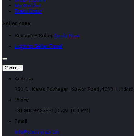
My Wishlist
Track Order
Seller Zone
Become A Seller
Apply Now
Login to Seller Panel
Contacts
Address
250-D , Karas Devnagar , Sawer Road ,452011, Indore
Phone
+91-9644422831 (10AM TO 6PM)
Email
info@cherrymart.in