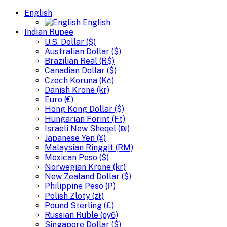
English
English
Indian Rupee
U.S. Dollar ($)
Australian Dollar ($)
Brazilian Real (R$)
Canadian Dollar ($)
Czech Koruna (Kč)
Danish Krone (kr)
Euro (€)
Hong Kong Dollar ($)
Hungarian Forint (Ft)
Israeli New Sheqel (₪)
Japanese Yen (¥)
Malaysian Ringgit (RM)
Mexican Peso ($)
Norwegian Krone (kr)
New Zealand Dollar ($)
Philippine Peso (₱)
Polish Zloty (zł)
Pound Sterling (£)
Russian Ruble (руб)
Singapore Dollar ($)