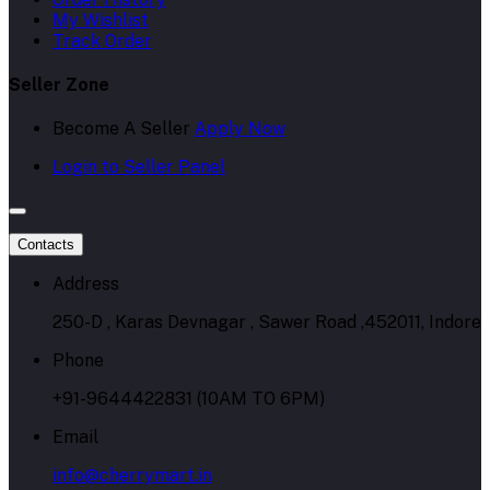
My Wishlist
Track Order
Seller Zone
Become A Seller
Apply Now
Login to Seller Panel
Contacts
Address
250-D , Karas Devnagar , Sawer Road ,452011, Indore
Phone
+91-9644422831 (10AM TO 6PM)
Email
info@cherrymart.in