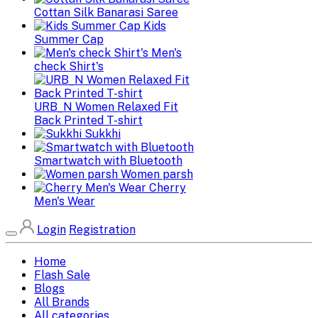
Cottan Silk Banarasi Saree
Kids
Summer Cap
Men's
check Shirt's
URB_N Women Relaxed Fit
Back Printed T-shirt
Sukkhi
Smartwatch with Bluetooth
Women parsh
Cherry
Men's Wear
Login
Registration
Home
Flash Sale
Blogs
All Brands
All categories