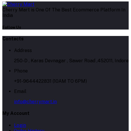
Cherry Mart is One Of The Best Ecommerce Platform In
India
Follow Us
Contacts
Address
250-D , Karas Devnagar , Sawer Road ,452011, Indore
Phone
+91-9644422831 (10AM TO 6PM)
Email
info@cherrymart.in
My Account
Login
Order History