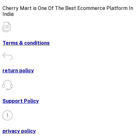
Cherry Mart is One Of The Best Ecommerce Platform In
India
Terms & conditions
return policy
Support Policy
privacy policy