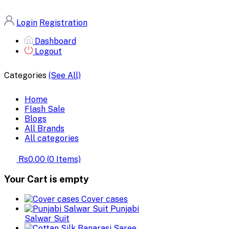
Login
Registration
Dashboard
Logout
Categories
(See All)
Home
Flash Sale
Blogs
All Brands
All categories
Rs0.00
(
0
Items)
Your Cart is empty
Cover cases
Punjabi
Salwar Suit