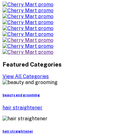
Featured Categories
View All Categories
beauty and grooming
hair straightener
hair straightener