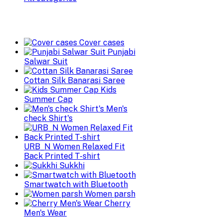
Cover cases
Punjabi
Salwar Suit
Cottan Silk Banarasi Saree
Kids
Summer Cap
Men's
check Shirt's
URB_N Women Relaxed Fit
Back Printed T-shirt
Sukkhi
Smartwatch with Bluetooth
Women parsh
Cherry
Men's Wear