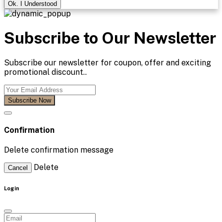
Ok. I Understood
Subscribe to Our Newsletter
Subscribe our newsletter for coupon, offer and exciting
promotional discount..
Subscribe Now
Confirmation
Delete confirmation message
Delete
Cancel
Login