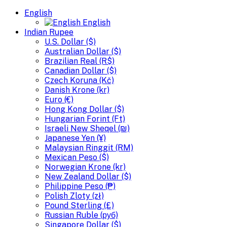
English
English
Indian Rupee
U.S. Dollar ($)
Australian Dollar ($)
Brazilian Real (R$)
Canadian Dollar ($)
Czech Koruna (Kč)
Danish Krone (kr)
Euro (€)
Hong Kong Dollar ($)
Hungarian Forint (Ft)
Israeli New Sheqel (₪)
Japanese Yen (¥)
Malaysian Ringgit (RM)
Mexican Peso ($)
Norwegian Krone (kr)
New Zealand Dollar ($)
Philippine Peso (₱)
Polish Zloty (zł)
Pound Sterling (£)
Russian Ruble (руб)
Singapore Dollar ($)