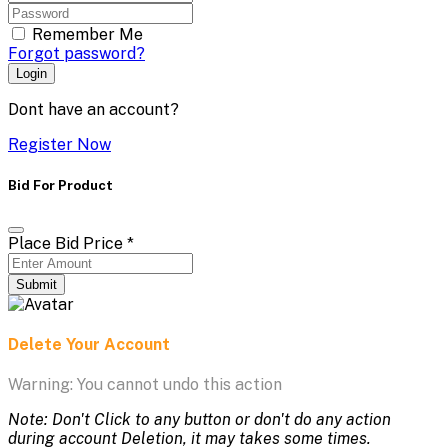
Remember Me
Forgot password?
Login
Dont have an account?
Register Now
Bid For Product
Place Bid Price
*
Submit
Delete Your Account
Warning: You cannot undo this action
Note: Don't Click to any button or don't do any action
during account Deletion, it may takes some times.