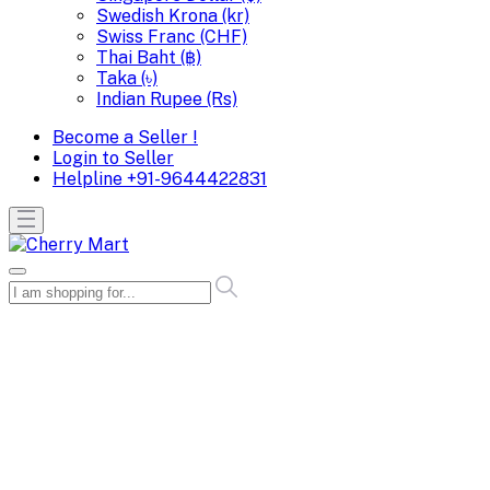
Swedish Krona (kr)
Swiss Franc (CHF)
Thai Baht (฿)
Taka (৳)
Indian Rupee (Rs)
Become a Seller !
Login to Seller
Helpline
+91-9644422831