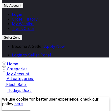
My Account
Login
Order History
My Wishlist
Track Order
Seller Zone
Become A Seller
Apply Now
Login to Seller Panel
Home
Categories
My Account
All categories
Flash Sale
Todays Deal
We use cookie for better user experience, check our
policy
here