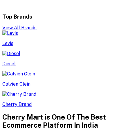
Top Brands
View All Brands
Levis
Diesel
Calvien Clein
Cherry Brand
Cherry Mart is One Of The Best
Ecommerce Platform In India