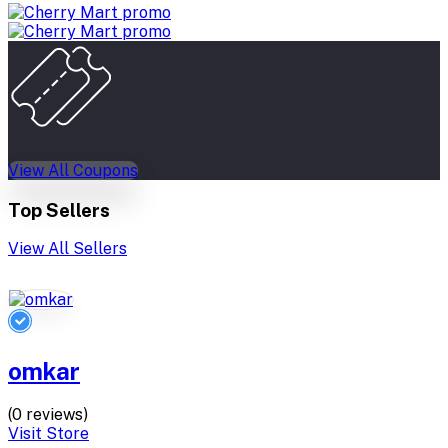
View All Coupons
Top Sellers
View All Sellers
omkar
(0 reviews)
Visit Store