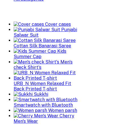
Cover cases
Punjabi
Salwar Suit
Cottan Silk Banarasi Saree
Kids
Summer Cap
Men's
check Shirt's
URB_N Women Relaxed Fit
Back Printed T-shirt
Sukkhi
Smartwatch with Bluetooth
Women parsh
Cherry
Men's Wear