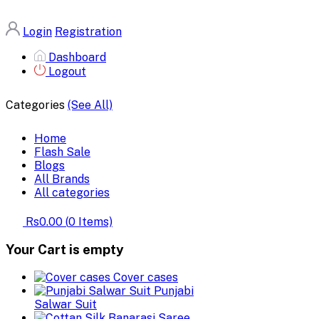
Login
Registration
Dashboard
Logout
Categories
(See All)
Home
Flash Sale
Blogs
All Brands
All categories
Rs0.00
(
0
Items)
Your Cart is empty
Cover cases
Punjabi
Salwar Suit