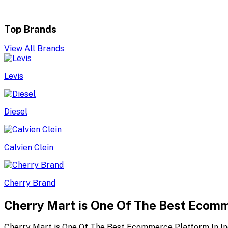
Top Brands
View All Brands
Levis
Diesel
Calvien Clein
Cherry Brand
Cherry Mart is One Of The Best Ecomm
Cherry Mart is One Of The Best Ecommerce Platform In In