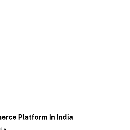
erce Platform In India
dia