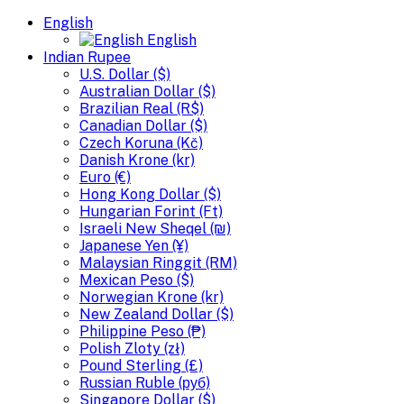
English
English
Indian Rupee
U.S. Dollar ($)
Australian Dollar ($)
Brazilian Real (R$)
Canadian Dollar ($)
Czech Koruna (Kč)
Danish Krone (kr)
Euro (€)
Hong Kong Dollar ($)
Hungarian Forint (Ft)
Israeli New Sheqel (₪)
Japanese Yen (¥)
Malaysian Ringgit (RM)
Mexican Peso ($)
Norwegian Krone (kr)
New Zealand Dollar ($)
Philippine Peso (₱)
Polish Zloty (zł)
Pound Sterling (£)
Russian Ruble (руб)
Singapore Dollar ($)