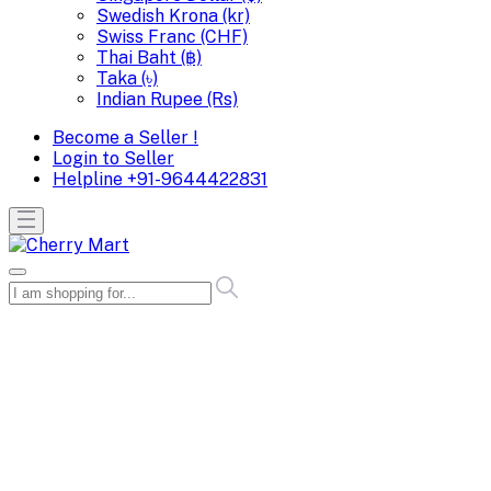
Swedish Krona (kr)
Swiss Franc (CHF)
Thai Baht (฿)
Taka (৳)
Indian Rupee (Rs)
Become a Seller !
Login to Seller
Helpline
+91-9644422831