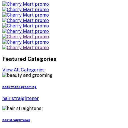
Featured Categories
View All Categories
beauty and grooming
hair straightener
hair straightener