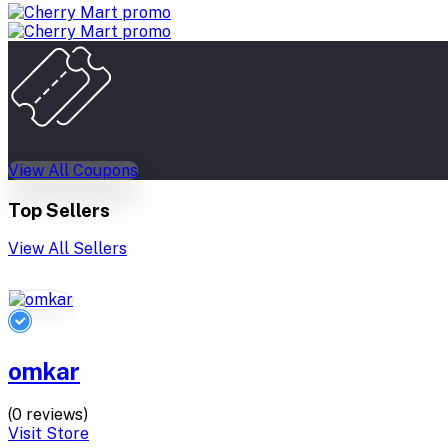
View All Coupons
Top Sellers
View All Sellers
omkar
(0 reviews)
Visit Store