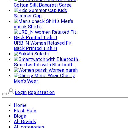
Cottan Silk Banarasi Saree
Kids
Summer Cap
Men's
check Shirt's
URB_N Women Relaxed Fit
Back Printed T-shirt
Sukkhi
Smartwatch with Bluetooth
Women parsh
Cherry
Men's Wear
Login
Registration
Home
Flash Sale
Blogs
All Brands
All categories