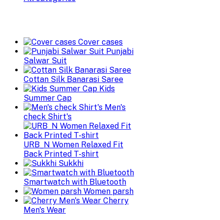
Cover cases
Punjabi
Salwar Suit
Cottan Silk Banarasi Saree
Kids
Summer Cap
Men's
check Shirt's
URB_N Women Relaxed Fit
Back Printed T-shirt
Sukkhi
Smartwatch with Bluetooth
Women parsh
Cherry
Men's Wear