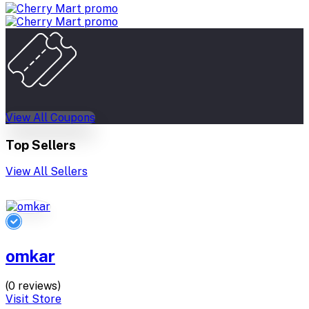
View All Coupons
Top Sellers
View All Sellers
omkar
(0 reviews)
Visit Store