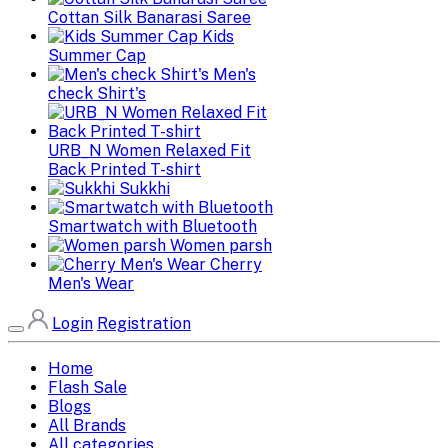
Cottan Silk Banarasi Saree
Kids
Summer Cap
Men's
check Shirt's
URB_N Women Relaxed Fit
Back Printed T-shirt
Sukkhi
Smartwatch with Bluetooth
Women parsh
Cherry
Men's Wear
Login
Registration
Home
Flash Sale
Blogs
All Brands
All categories