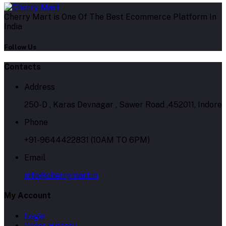
Cherry Mart is One Of The Best Ecommerce Platform In
India
Follow Us
Contacts
Address
250-D , Karas Devnagar , Sawer Road ,452011, Indore
Phone
+91-9644422831 (10AM TO 6PM)
Email
info@cherrymart.in
My Account
Login
Order History