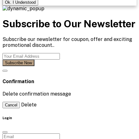
Ok. I Understood
Subscribe to Our Newsletter
Subscribe our newsletter for coupon, offer and exciting
promotional discount..
Subscribe Now
Confirmation
Delete confirmation message
Delete
Cancel
Login