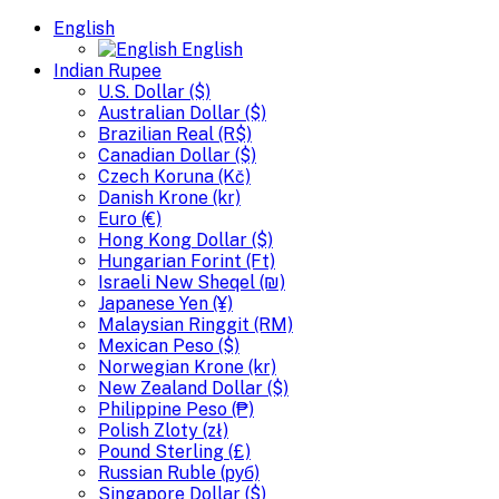
English
English
Indian Rupee
U.S. Dollar ($)
Australian Dollar ($)
Brazilian Real (R$)
Canadian Dollar ($)
Czech Koruna (Kč)
Danish Krone (kr)
Euro (€)
Hong Kong Dollar ($)
Hungarian Forint (Ft)
Israeli New Sheqel (₪)
Japanese Yen (¥)
Malaysian Ringgit (RM)
Mexican Peso ($)
Norwegian Krone (kr)
New Zealand Dollar ($)
Philippine Peso (₱)
Polish Zloty (zł)
Pound Sterling (£)
Russian Ruble (руб)
Singapore Dollar ($)