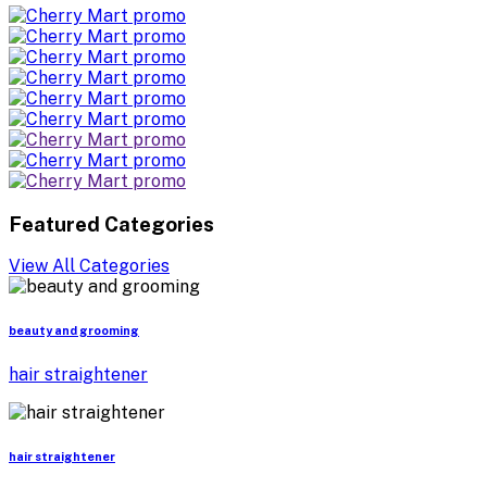
Featured Categories
View All Categories
beauty and grooming
hair straightener
hair straightener