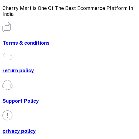
Cherry Mart is One Of The Best Ecommerce Platform In
India
Terms & conditions
return policy
Support Policy
privacy policy