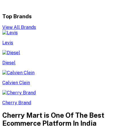
Top Brands
View All Brands
Levis
Diesel
Calvien Clein
Cherry Brand
Cherry Mart is One Of The Best
Ecommerce Platform In India