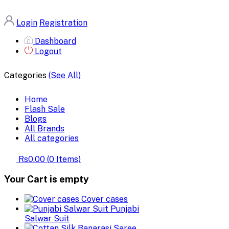
Login
Registration
Dashboard
Logout
Categories
(See All)
Home
Flash Sale
Blogs
All Brands
All categories
Rs0.00
(
0
Items)
Your Cart is empty
Cover cases
Punjabi
Salwar Suit