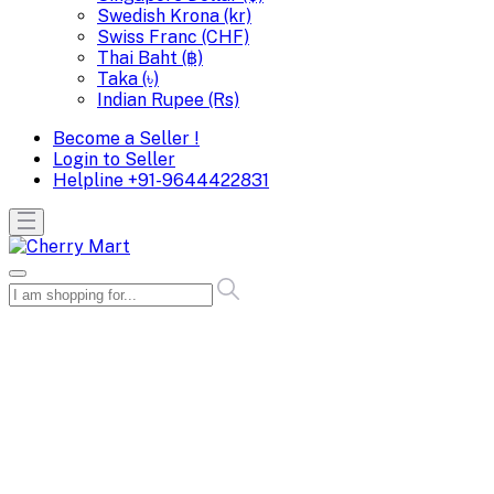
Swedish Krona (kr)
Swiss Franc (CHF)
Thai Baht (฿)
Taka (৳)
Indian Rupee (Rs)
Become a Seller !
Login to Seller
Helpline
+91-9644422831