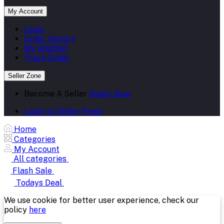
My Account
Login
Order History
My Wishlist
Track Order
Seller Zone
Become A Seller
Apply Now
Login to Seller Panel
Home
Categories
My Account
All categories
Flash Sale
Todays Deal
We use cookie for better user experience, check our
policy
here