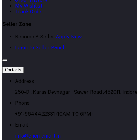
My Wishlist
Track Order
Seller Zone
Become A Seller
Apply Now
Login to Seller Panel
Contacts
Address
250-D , Karas Devnagar , Sawer Road ,452011, Indore
Phone
+91-9644422831 (10AM TO 6PM)
Email
info@cherrymart.in