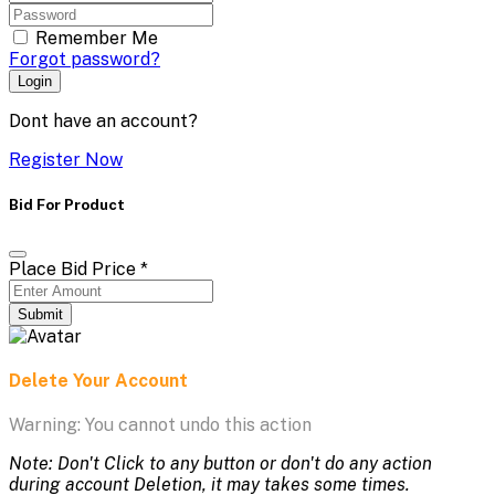
Remember Me
Forgot password?
Login
Dont have an account?
Register Now
Bid For Product
Place Bid Price
*
Submit
Delete Your Account
Warning: You cannot undo this action
Note: Don't Click to any button or don't do any action
during account Deletion, it may takes some times.