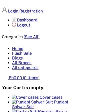
Login
Registration
Dashboard
Logout
Categories
(See All)
Home
Flash Sale
Blogs
All Brands
All categories
Rs0.00
(
0
Items)
Your Cart is empty
Cover cases
Punjabi
Salwar Suit