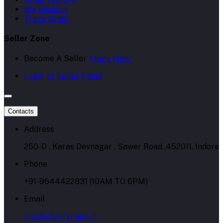
My Wishlist
Track Order
Seller Zone
Become A Seller
Apply Now
Login to Seller Panel
Contacts
Address
250-D , Karas Devnagar , Sawer Road ,452011, Indore
Phone
+91-9644422831 (10AM TO 6PM)
Email
info@cherrymart.in