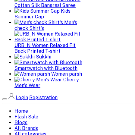
Cottan Silk Banarasi Saree
Kids
Summer Cap
Men's
check Shirt's
URB_N Women Relaxed Fit
Back Printed T-shirt
Sukkhi
Smartwatch with Bluetooth
Women parsh
Cherry
Men's Wear
Login
Registration
Home
Flash Sale
Blogs
All Brands
All categories