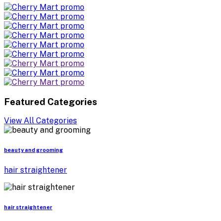
Featured Categories
View All Categories
beauty and grooming
hair straightener
hair straightener