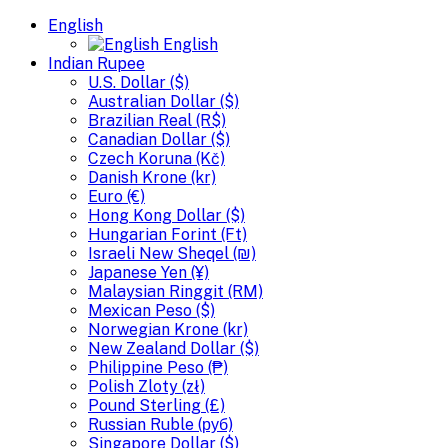
English
English
Indian Rupee
U.S. Dollar ($)
Australian Dollar ($)
Brazilian Real (R$)
Canadian Dollar ($)
Czech Koruna (Kč)
Danish Krone (kr)
Euro (€)
Hong Kong Dollar ($)
Hungarian Forint (Ft)
Israeli New Sheqel (₪)
Japanese Yen (¥)
Malaysian Ringgit (RM)
Mexican Peso ($)
Norwegian Krone (kr)
New Zealand Dollar ($)
Philippine Peso (₱)
Polish Zloty (zł)
Pound Sterling (£)
Russian Ruble (руб)
Singapore Dollar ($)