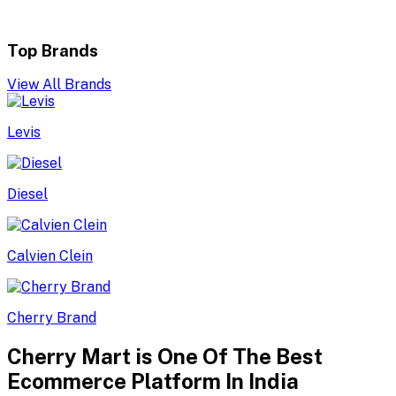
Top Brands
View All Brands
Levis
Diesel
Calvien Clein
Cherry Brand
Cherry Mart is One Of The Best
Ecommerce Platform In India