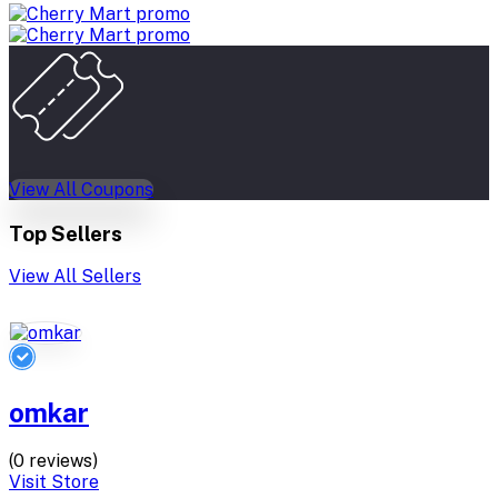
View All Coupons
Top Sellers
View All Sellers
omkar
(0 reviews)
Visit Store