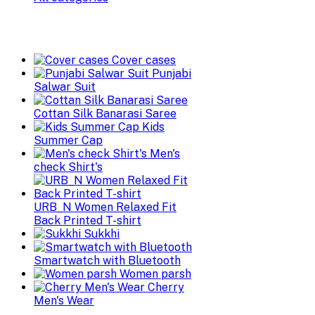
Cover cases
Punjabi
Salwar Suit
Cottan Silk Banarasi Saree
Kids
Summer Cap
Men's
check Shirt's
URB_N Women Relaxed Fit
Back Printed T-shirt
Sukkhi
Smartwatch with Bluetooth
Women parsh
Cherry
Men's Wear