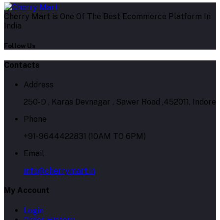
Cherry Mart is One Of The Best Ecommerce Platform In
India
Follow Us
Contacts
Address
250-D , Karas Devnagar , Sawer Road ,452011, Indore
Phone
+91-9644422831 (10AM TO 6PM)
Email
info@cherrymart.in
My Account
Login
Order History