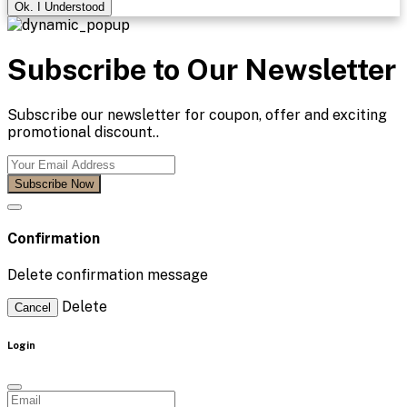
Ok. I Understood
Subscribe to Our Newsletter
Subscribe our newsletter for coupon, offer and exciting
promotional discount..
Subscribe Now
Confirmation
Delete confirmation message
Delete
Cancel
Login