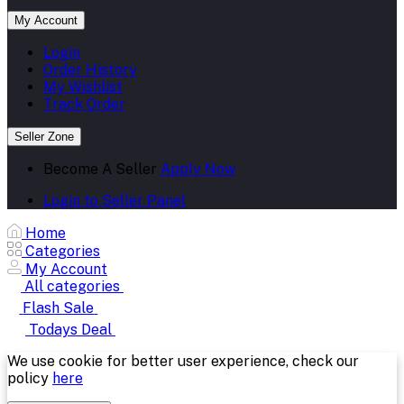
My Account
Login
Order History
My Wishlist
Track Order
Seller Zone
Become A Seller
Apply Now
Login to Seller Panel
Home
Categories
My Account
All categories
Flash Sale
Todays Deal
We use cookie for better user experience, check our
policy
here