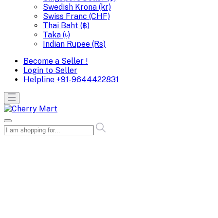
Swedish Krona (kr)
Swiss Franc (CHF)
Thai Baht (฿)
Taka (৳)
Indian Rupee (Rs)
Become a Seller !
Login to Seller
Helpline
+91-9644422831