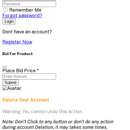
Remember Me
Forgot password?
Login
Dont have an account?
Register Now
Bid For Product
Place Bid Price
*
Submit
Delete Your Account
Warning: You cannot undo this action
Note: Don't Click to any button or don't do any action
during account Deletion, it may takes some times.