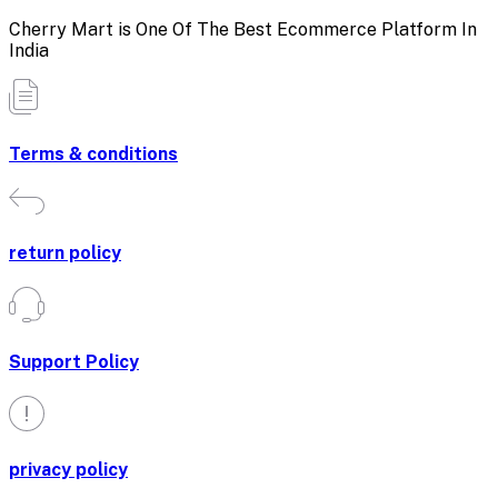
Cherry Mart is One Of The Best Ecommerce Platform In
India
Terms & conditions
return policy
Support Policy
privacy policy