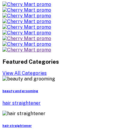
Featured Categories
View All Categories
beauty and grooming
hair straightener
hair straightener