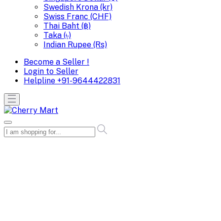
Swedish Krona (kr)
Swiss Franc (CHF)
Thai Baht (฿)
Taka (৳)
Indian Rupee (Rs)
Become a Seller !
Login to Seller
Helpline
+91-9644422831