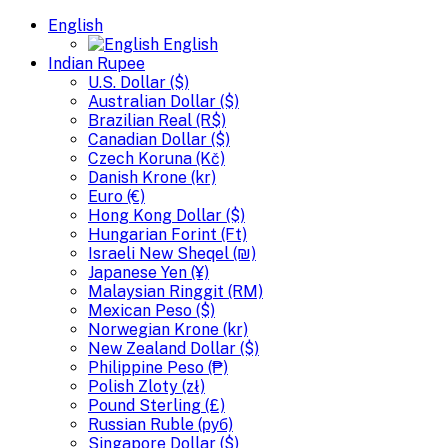
English
English
Indian Rupee
U.S. Dollar ($)
Australian Dollar ($)
Brazilian Real (R$)
Canadian Dollar ($)
Czech Koruna (Kč)
Danish Krone (kr)
Euro (€)
Hong Kong Dollar ($)
Hungarian Forint (Ft)
Israeli New Sheqel (₪)
Japanese Yen (¥)
Malaysian Ringgit (RM)
Mexican Peso ($)
Norwegian Krone (kr)
New Zealand Dollar ($)
Philippine Peso (₱)
Polish Zloty (zł)
Pound Sterling (£)
Russian Ruble (руб)
Singapore Dollar ($)