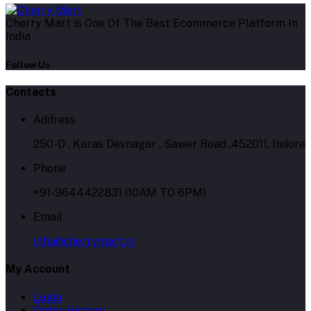
Cherry Mart is One Of The Best Ecommerce Platform In
India
Follow Us
Contacts
Address
250-D , Karas Devnagar , Sawer Road ,452011, Indore
Phone
+91-9644422831 (10AM TO 6PM)
Email
info@cherrymart.in
My Account
Login
Order History