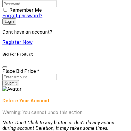
Remember Me
Forgot password?
Login
Dont have an account?
Register Now
Bid For Product
Place Bid Price
*
Submit
Delete Your Account
Warning: You cannot undo this action
Note: Don't Click to any button or don't do any action
during account Deletion, it may takes some times.