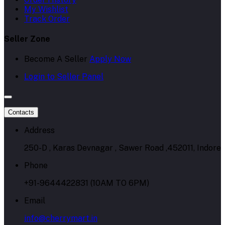
My Wishlist
Track Order
Seller Zone
Become A Seller
Apply Now
Login to Seller Panel
Contacts
Address
250-D , Karas Devnagar , Sawer Road ,452011, Indore
Phone
+91-9644422831 (10AM TO 6PM)
Email
info@cherrymart.in