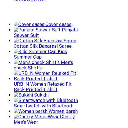
Cover cases
Punjabi
Salwar Suit
Cottan Silk Banarasi Saree
Kids
Summer Cap
Men's
check Shirt's
URB_N Women Relaxed Fit
Back Printed T-shirt
Sukkhi
Smartwatch with Bluetooth
Women parsh
Cherry
Men's Wear