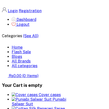
Login
Registration
Dashboard
Logout
Categories
(See All)
Home
Flash Sale
Blogs
All Brands
All categories
Rs0.00
(
0
Items)
Your Cart is empty
Cover cases
Punjabi
Salwar Suit