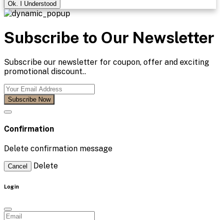
Ok. I Understood
Subscribe to Our Newsletter
Subscribe our newsletter for coupon, offer and exciting
promotional discount..
Subscribe Now
Confirmation
Delete confirmation message
Delete
Cancel
Login