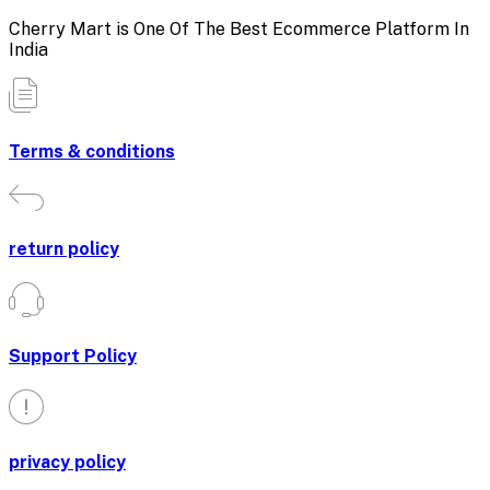
Cherry Mart is One Of The Best Ecommerce Platform In
India
Terms & conditions
return policy
Support Policy
privacy policy