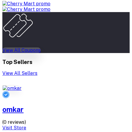
View All Coupons
Top Sellers
View All Sellers
omkar
(0 reviews)
Visit Store