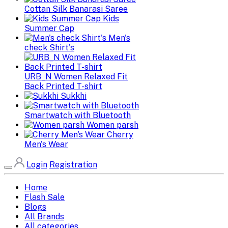
Cottan Silk Banarasi Saree
Kids
Summer Cap
Men's
check Shirt's
URB_N Women Relaxed Fit
Back Printed T-shirt
Sukkhi
Smartwatch with Bluetooth
Women parsh
Cherry
Men's Wear
Login
Registration
Home
Flash Sale
Blogs
All Brands
All categories