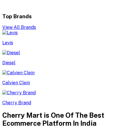
Top Brands
View All Brands
Levis
Diesel
Calvien Clein
Cherry Brand
Cherry Mart is One Of The Best
Ecommerce Platform In India