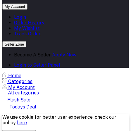
My Account
Login
Order History
My Wishlist
Track Order
Seller Zone
Become A Seller
Apply Now
Login to Seller Panel
Home
Categories
My Account
All categories
Flash Sale
Todays Deal
We use cookie for better user experience, check our
policy
here