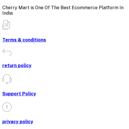
Cherry Mart is One Of The Best Ecommerce Platform In
India
Terms & conditions
return policy
Support Policy
privacy policy