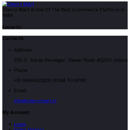
Cherry Mart is One Of The Best Ecommerce Platform In
India
Follow Us
Contacts
Address
250-D , Karas Devnagar , Sawer Road ,452011, Indore
Phone
+91-9644422831 (10AM TO 6PM)
Email
info@cherrymart.in
My Account
Login
Order History