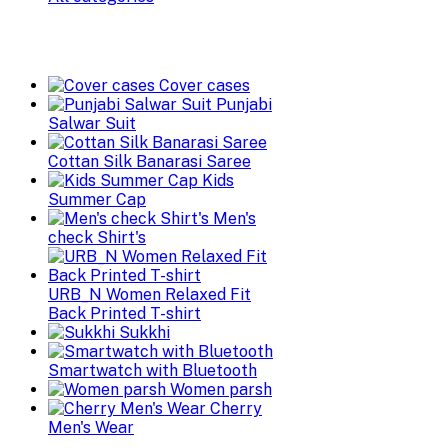
Cover cases
Punjabi
Salwar Suit
Cottan Silk Banarasi Saree
Kids
Summer Cap
Men's
check Shirt's
URB_N Women Relaxed Fit
Back Printed T-shirt
Sukkhi
Smartwatch with Bluetooth
Women parsh
Cherry
Men's Wear