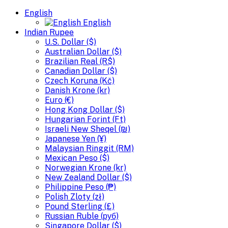
English
English
Indian Rupee
U.S. Dollar ($)
Australian Dollar ($)
Brazilian Real (R$)
Canadian Dollar ($)
Czech Koruna (Kč)
Danish Krone (kr)
Euro (€)
Hong Kong Dollar ($)
Hungarian Forint (Ft)
Israeli New Sheqel (₪)
Japanese Yen (¥)
Malaysian Ringgit (RM)
Mexican Peso ($)
Norwegian Krone (kr)
New Zealand Dollar ($)
Philippine Peso (₱)
Polish Zloty (zł)
Pound Sterling (£)
Russian Ruble (руб)
Singapore Dollar ($)