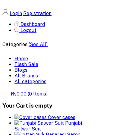
Login
Registration
Dashboard
Logout
Categories
(See All)
Home
Flash Sale
Blogs
All Brands
All categories
Rs0.00
(
0
Items)
Your Cart is empty
Cover cases
Punjabi
Salwar Suit