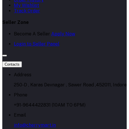
My Wishlist
Track Order
Seller Zone
Become A Seller
Apply Now
Login to Seller Panel
Contacts
Address
250-D , Karas Devnagar , Sawer Road ,452011, Indore
Phone
+91-9644422831 (10AM TO 6PM)
Email
info@cherrymart.in