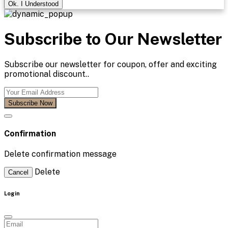
Ok. I Understood
Subscribe to Our Newsletter
Subscribe our newsletter for coupon, offer and exciting
promotional discount..
Subscribe Now
Confirmation
Delete confirmation message
Delete
Cancel
Login