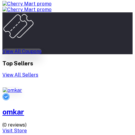
View All Coupons
Top Sellers
View All Sellers
omkar
(0 reviews)
Visit Store