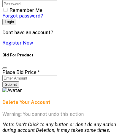
Remember Me
Forgot password?
Login
Dont have an account?
Register Now
Bid For Product
Place Bid Price
*
Submit
Delete Your Account
Warning: You cannot undo this action
Note: Don't Click to any button or don't do any action
during account Deletion, it may takes some times.