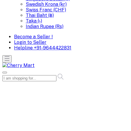
Swedish Krona (kr)
Swiss Franc (CHF)
Thai Baht (฿)
Taka (৳)
Indian Rupee (Rs)
Become a Seller !
Login to Seller
Helpline
+91-9644422831