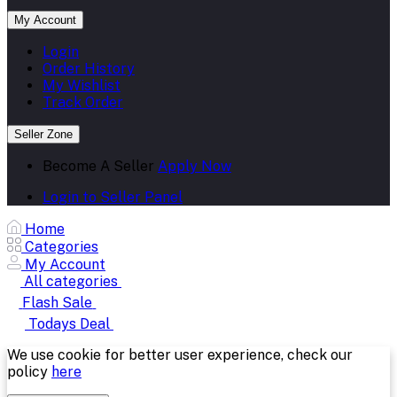
My Account
Login
Order History
My Wishlist
Track Order
Seller Zone
Become A Seller
Apply Now
Login to Seller Panel
Home
Categories
My Account
All categories
Flash Sale
Todays Deal
We use cookie for better user experience, check our
policy
here