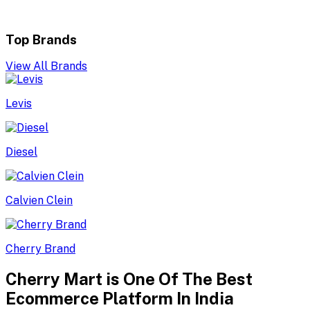
Top Brands
View All Brands
Levis
Diesel
Calvien Clein
Cherry Brand
Cherry Mart is One Of The Best
Ecommerce Platform In India