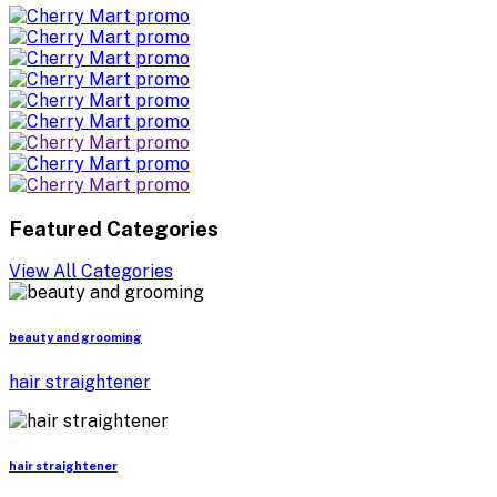
Featured Categories
View All Categories
beauty and grooming
hair straightener
hair straightener