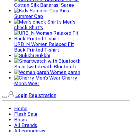
Cottan Silk Banarasi Saree
Kids
Summer Cap
Men's
check Shirt's
URB_N Women Relaxed Fit
Back Printed T-shirt
Sukkhi
Smartwatch with Bluetooth
Women parsh
Cherry
Men's Wear
Login
Registration
Home
Flash Sale
Blogs
All Brands
All categories