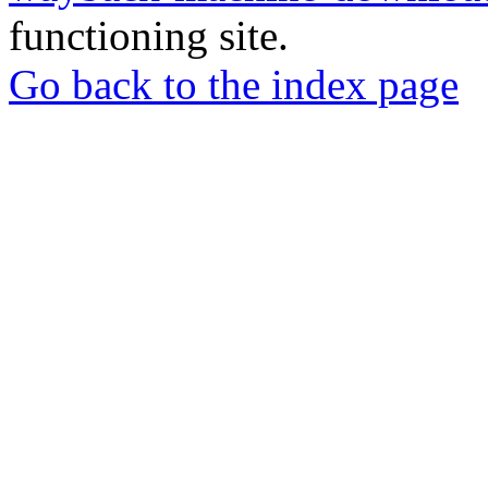
functioning site.
Go back to the index page