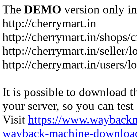
The
DEMO
version only in
http://cherrymart.in
http://cherrymart.in/shops/c
http://cherrymart.in/seller/
http://cherrymart.in/users/l
It is possible to download th
your server, so you can test
Visit
https://www.wayback
wayback-machine-download