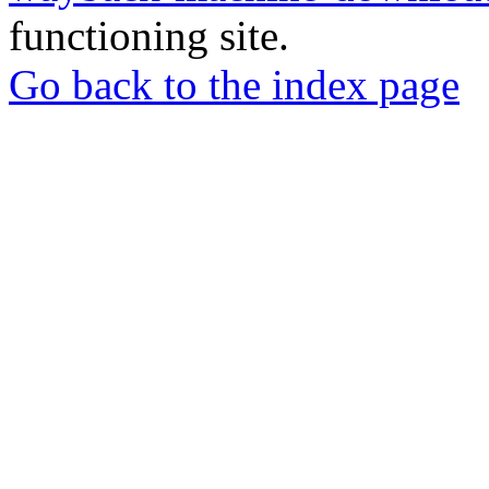
functioning site.
Go back to the index page