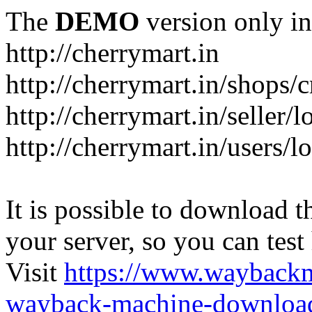
The
DEMO
version only in
http://cherrymart.in
http://cherrymart.in/shops/c
http://cherrymart.in/seller/
http://cherrymart.in/users/l
It is possible to download th
your server, so you can test
Visit
https://www.wayback
wayback-machine-download