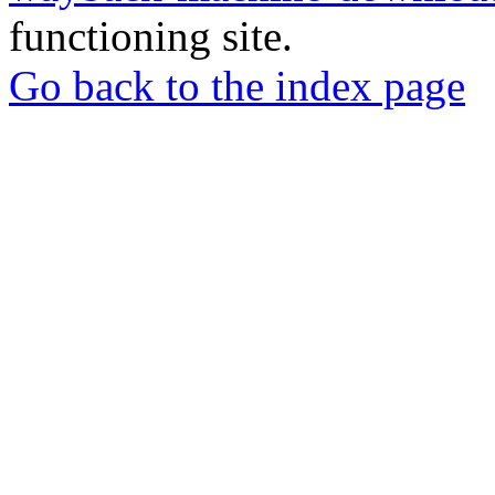
functioning site.
Go back to the index page