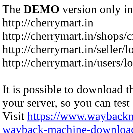
The
DEMO
version only in
http://cherrymart.in
http://cherrymart.in/shops/c
http://cherrymart.in/seller/
http://cherrymart.in/users/l
It is possible to download th
your server, so you can test
Visit
https://www.wayback
wayback-machine-download