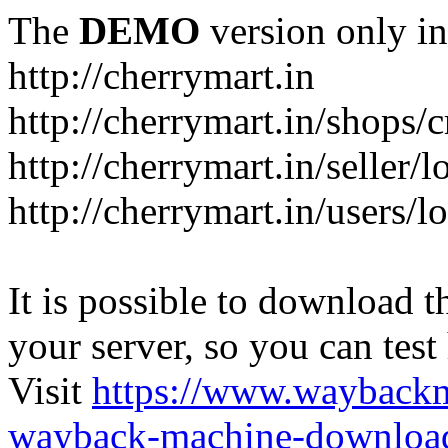
The
DEMO
version only in
http://cherrymart.in
http://cherrymart.in/shops/c
http://cherrymart.in/seller/
http://cherrymart.in/users/l
It is possible to download th
your server, so you can test
Visit
https://www.wayback
wayback-machine-download