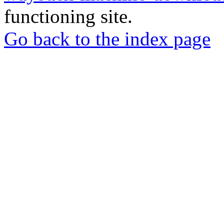
functioning site.
Go back to the index page