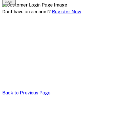
Login
Dont have an account?
Register Now
Back to Previous Page